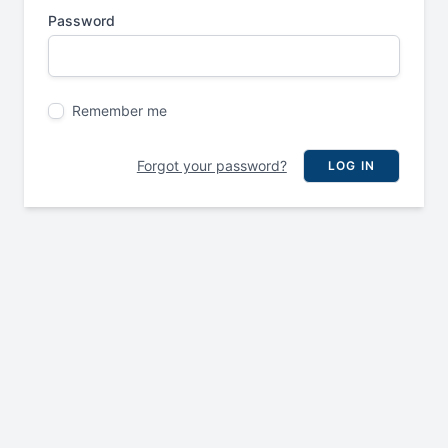
Password
Remember me
Forgot your password?
LOG IN