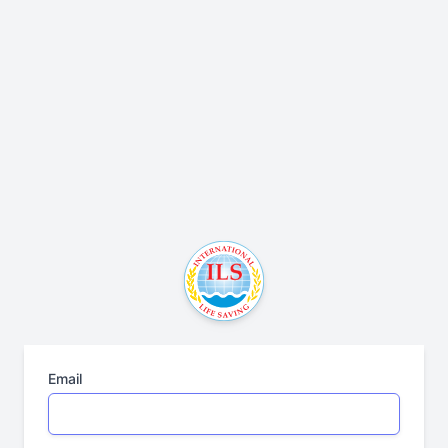
Email