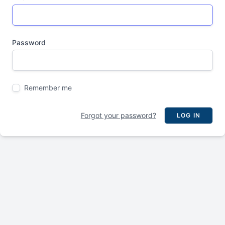
Password
Remember me
Forgot your password?
LOG IN