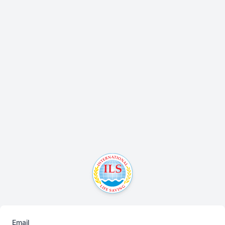
Email