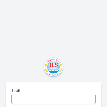
Email