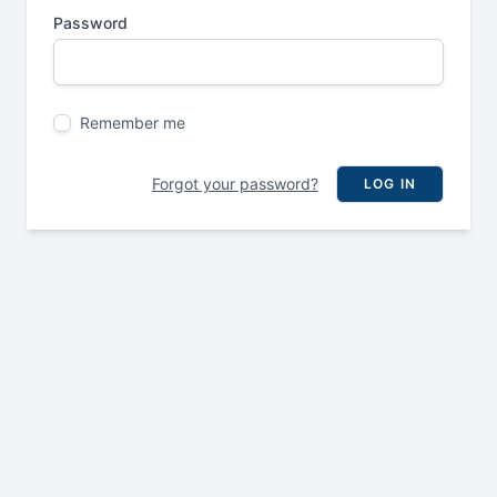
Password
Remember me
Forgot your password?
LOG IN