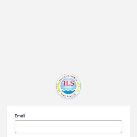
Email