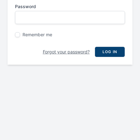
Password
Remember me
Forgot your password?
LOG IN