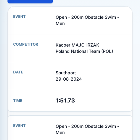
Open - 200m Obstacle Swim -
Men
Kacper MAJCHRZAK
Poland National Team (POL)
Southport
29-08-2024
1:51.73
Open - 200m Obstacle Swim -
Men