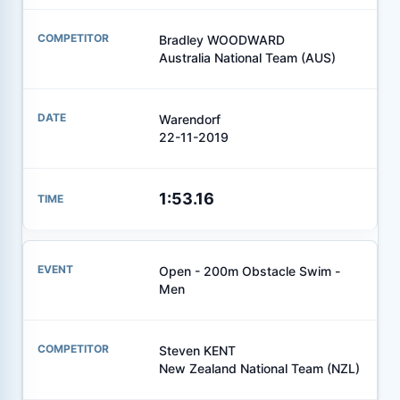
Bradley WOODWARD
Australia National Team (AUS)
Warendorf
22-11-2019
1:53.16
Open - 200m Obstacle Swim -
Men
Steven KENT
New Zealand National Team (NZL)