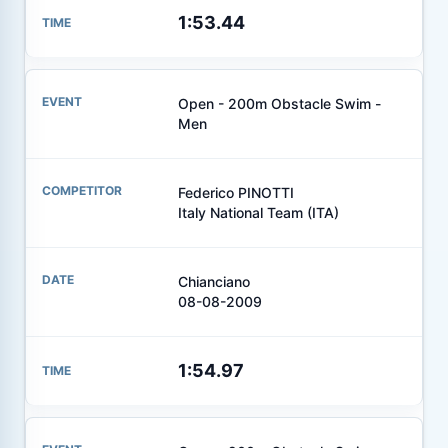
1:53.44
Open - 200m Obstacle Swim -
Men
Federico PINOTTI
Italy National Team (ITA)
Chianciano
08-08-2009
1:54.97