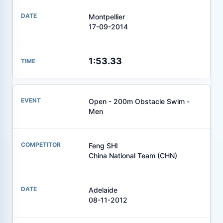
Montpellier
17-09-2014
1:53.33
Open - 200m Obstacle Swim -
Men
Feng SHI
China National Team (CHN)
Adelaide
08-11-2012