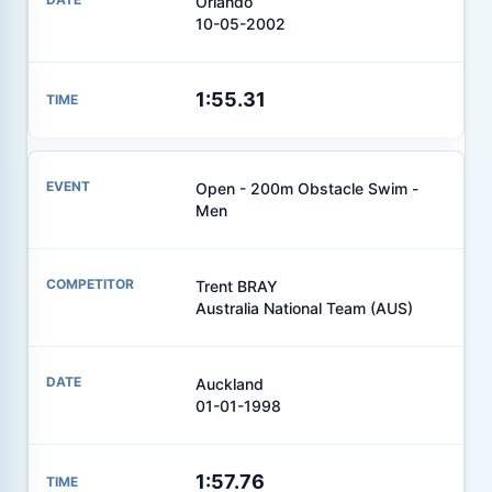
Orlando
10-05-2002
1:55.31
Open - 200m Obstacle Swim -
Men
Trent BRAY
Australia National Team (AUS)
Auckland
01-01-1998
1:57.76