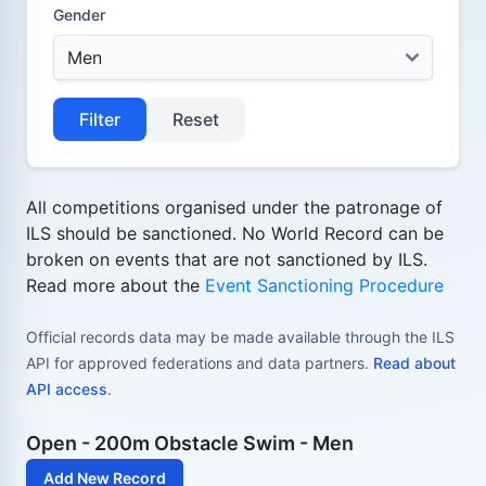
Gender
Filter
Reset
All competitions organised under the patronage of
ILS should be sanctioned. No World Record can be
broken on events that are not sanctioned by ILS.
Read more about the
Event Sanctioning Procedure
Official records data may be made available through the ILS
API for approved federations and data partners.
Read about
API access
.
Open - 200m Obstacle Swim - Men
Add New Record