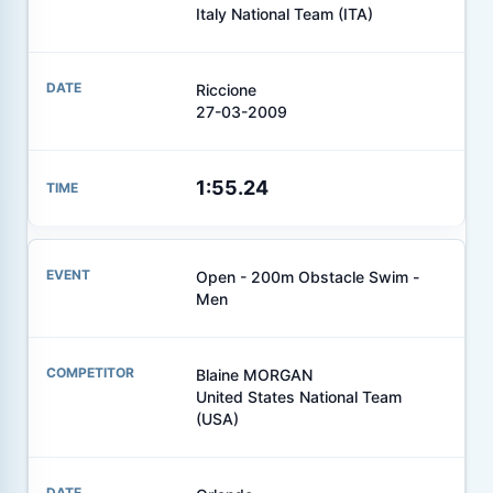
Italy National Team (ITA)
Riccione
27-03-2009
1:55.24
Open - 200m Obstacle Swim -
Men
Blaine MORGAN
United States National Team
(USA)