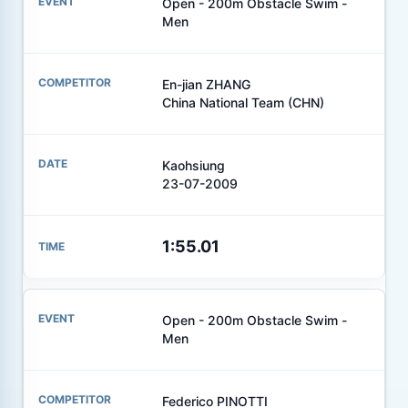
Open - 200m Obstacle Swim -
Men
En-jian ZHANG
China National Team (CHN)
Kaohsiung
23-07-2009
1:55.01
Open - 200m Obstacle Swim -
Men
Federico PINOTTI