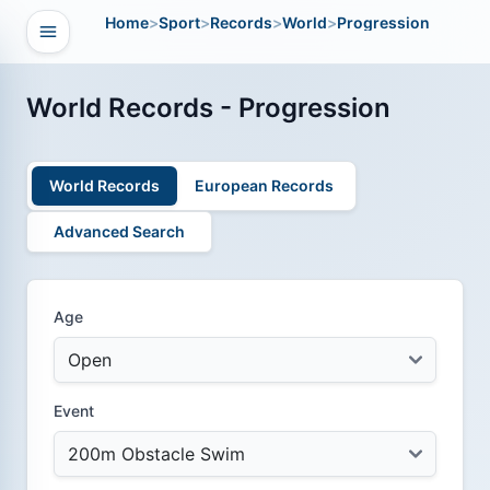
Home
>
Sport
>
Records
>
World
>
Progression
Open navigation
vigation
World Records - Progression
World Records
European Records
Advanced Search
Age
Event