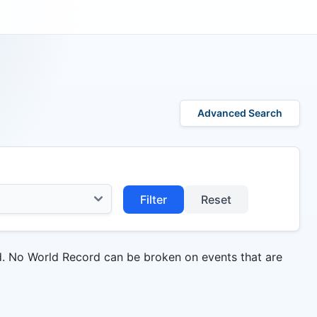
Advanced Search
Filter
Reset
d. No World Record can be broken on events that are