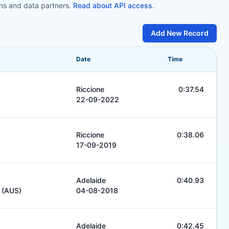
ons and data partners.
Read about API access
.
Add New Record
Date
Time
Riccione
0:37.54
22-09-2022
Riccione
0:38.06
17-09-2019
Adelaide
0:40.93
b (AUS)
04-08-2018
Adelaide
0:42.45