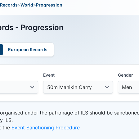
Records
>
World
>
Progression
rds - Progression
European Records
Event
Gender
 organised under the patronage of ILS should be sanctione
y ILS.
t the
Event Sanctioning Procedure