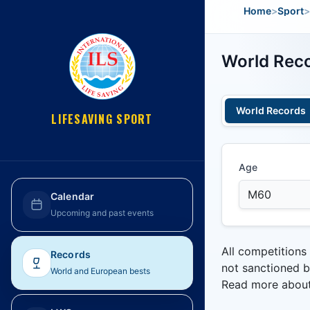
Home
>
Sport
>
World Reco
World Records
LIFESAVING SPORT
Age
Calendar
Upcoming and past events
All competitions
Records
not sanctioned b
World and European bests
Read more abou