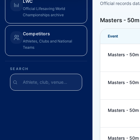
LWC
Official records da
Official Lifesaving World
Championships archive
Masters - 50m
Competitors
Event
Athletes, Clubs and National
Teams
Masters - 50m 
SEARCH
Masters - 50m 
Masters - 50m 
Masters - 50m 