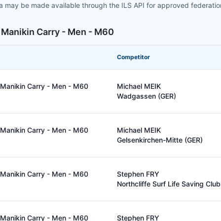
ta may be made available through the ILS API for approved federati
 Manikin Carry - Men - M60
Competitor
Manikin Carry - Men - M60
Michael MEIK
Wadgassen (GER)
Manikin Carry - Men - M60
Michael MEIK
Gelsenkirchen-Mitte (GER)
Manikin Carry - Men - M60
Stephen FRY
Northcliffe Surf Life Saving Clu
Manikin Carry - Men - M60
Stephen FRY