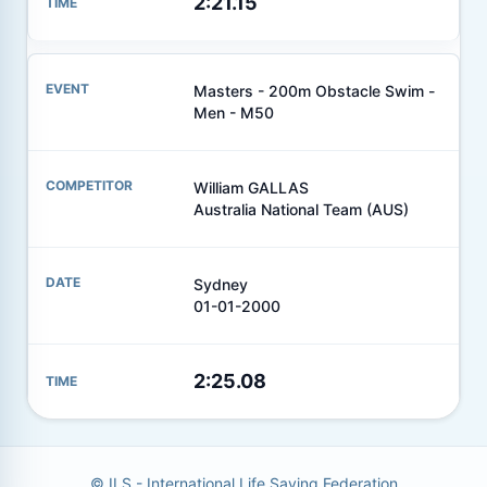
2:21.15
Masters - 200m Obstacle Swim -
Men - M50
William GALLAS
Australia National Team (AUS)
Sydney
01-01-2000
2:25.08
© ILS - International Life Saving Federation