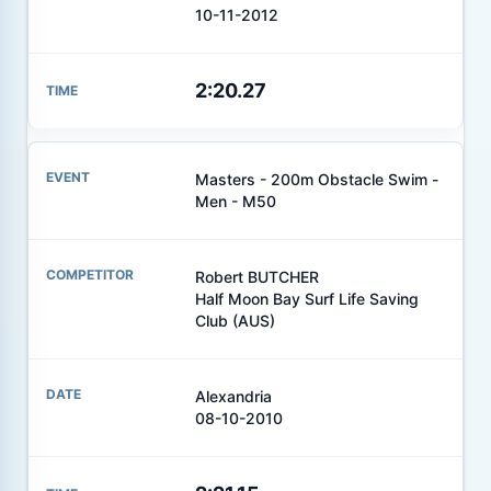
10-11-2012
2:20.27
Masters - 200m Obstacle Swim -
Men - M50
Robert BUTCHER
Half Moon Bay Surf Life Saving
Club (AUS)
Alexandria
08-10-2010