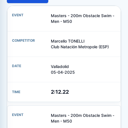
Masters - 200m Obstacle Swim -
Men - M50
Marcello TONELLI
Club Natación Metropole (ESP)
Valladolid
05-04-2025
2:12.22
Masters - 200m Obstacle Swim -
Men - M50