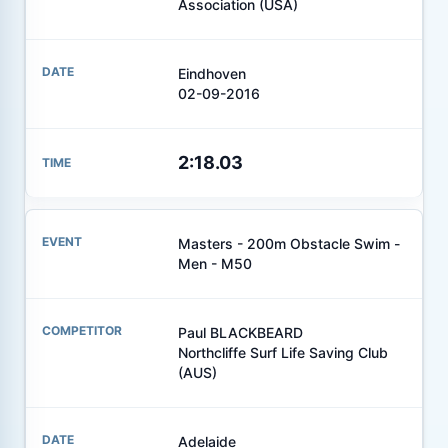
Association (USA)
Eindhoven
02-09-2016
2:18.03
Masters - 200m Obstacle Swim -
Men - M50
Paul BLACKBEARD
Northcliffe Surf Life Saving Club
(AUS)
Adelaide