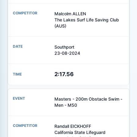
Malcolm ALLEN
The Lakes Surf Life Saving Club
(AUS)
Southport
23-08-2024
2:17.56
Masters - 200m Obstacle Swim -
Men - M50
Randall EICKHOFF
California State Lifeguard