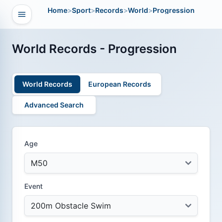
Home
>
Sport
>
Records
>
World
>
Progression
Open navigation
vigation
World Records - Progression
World Records
European Records
Advanced Search
Age
Event