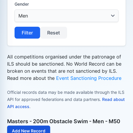
Gender
Filter
Reset
All competitions organised under the patronage of
ILS should be sanctioned. No World Record can be
broken on events that are not sanctioned by ILS.
Read more about the
Event Sanctioning Procedure
Official records data may be made available through the ILS
API for approved federations and data partners.
Read about
API access
.
Masters - 200m Obstacle Swim - Men - M50
Add New Record