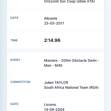
Orizzonti Soc Coop Udine (ITA)
Alicante
25-05-2017
2:14.96
Masters - 200m Obstacle Swim -
Men - M40
Julian TAYLOR
South Africa National Team (RSA)
Livorno
14-09-2004