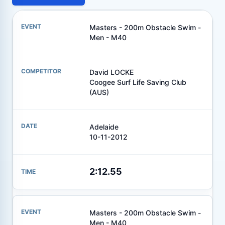
Masters - 200m Obstacle Swim -
Men - M40
David LOCKE
Coogee Surf Life Saving Club
(AUS)
Adelaide
10-11-2012
2:12.55
Masters - 200m Obstacle Swim -
Men - M40