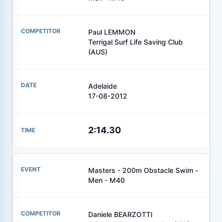
Paul LEMMON
Terrigal Surf Life Saving Club
(AUS)
Adelaide
17-08-2012
2:14.30
Masters - 200m Obstacle Swim -
Men - M40
Daniele BEARZOTTI