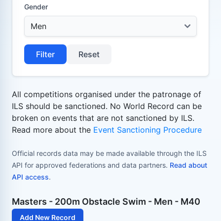
Gender
Filter
Reset
All competitions organised under the patronage of
ILS should be sanctioned. No World Record can be
broken on events that are not sanctioned by ILS.
Read more about the
Event Sanctioning Procedure
Official records data may be made available through the ILS
API for approved federations and data partners.
Read about
API access
.
Masters - 200m Obstacle Swim - Men - M40
Add New Record