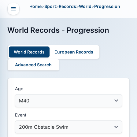
Home
>
Sport
>
Records
>
World
>
Progression
Open navigation
vigation
World Records - Progression
World Records
European Records
Advanced Search
Age
Event