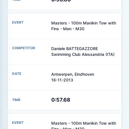
Masters - 100m Manikin Tow with
Fins - Men - M30
Daniele BATTEGAZZORE
Swimming Club Alessandria (ITA)
Antwerpen, Eindhoven
16-11-2013
0:57.68
Masters - 100m Manikin Tow with
Fins - Men - M30