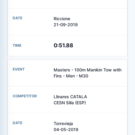
Riccione
21-09-2019
0:51.88
Masters - 100m Manikin Tow with
Fins - Men - M30
Llinares CATALA
CESN Silla (ESP)
Torrevieja
04-05-2019