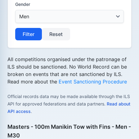
Gender
Filter
Reset
All competitions organised under the patronage of
ILS should be sanctioned. No World Record can be
broken on events that are not sanctioned by ILS.
Read more about the
Event Sanctioning Procedure
Official records data may be made available through the ILS
API for approved federations and data partners.
Read about
API access
.
Masters - 100m Manikin Tow with Fins - Men -
M30