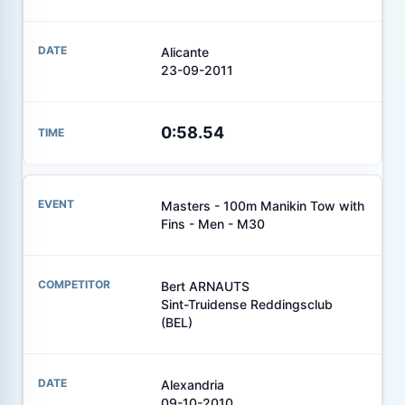
Alicante
23-09-2011
0:58.54
Masters - 100m Manikin Tow with
Fins - Men - M30
Bert ARNAUTS
Sint-Truidense Reddingsclub
(BEL)
Alexandria
09-10-2010