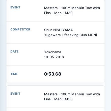
Masters - 100m Manikin Tow with
Fins - Men - M30
Shun NISHIYAMA
Yugawara Lifesaving Club (JPN)
Yokohama
19-05-2018
0:53.68
Masters - 100m Manikin Tow with
Fins - Men - M30