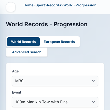
Home
>
Sport
>
Records
>
World
>
Progression
Open navigation
vigation
World Records - Progression
World Records
European Records
Advanced Search
Age
Event