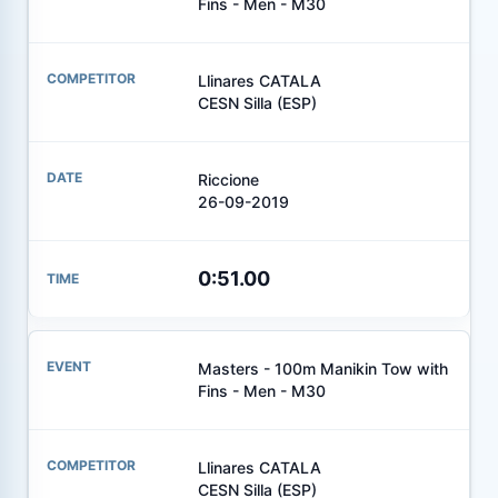
Fins - Men - M30
Llinares CATALA
CESN Silla (ESP)
Riccione
26-09-2019
0:51.00
Masters - 100m Manikin Tow with
Fins - Men - M30
Llinares CATALA
CESN Silla (ESP)