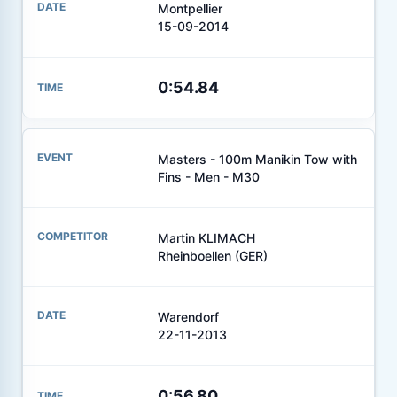
Montpellier
15-09-2014
0:54.84
Masters - 100m Manikin Tow with
Fins - Men - M30
Martin KLIMACH
Rheinboellen (GER)
Warendorf
22-11-2013
0:56.80