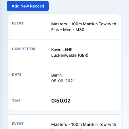
Add New Record
Masters - 100m Manikin Tow with
Fins - Men - M30
Kevin LEHR
Luckenwalde (GER)
Berlin
05-09-2021
0:50.02
Masters - 100m Manikin Tow with