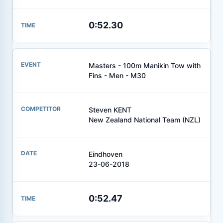
0:52.30
Masters - 100m Manikin Tow with
Fins - Men - M30
Steven KENT
New Zealand National Team (NZL)
Eindhoven
23-06-2018
0:52.47