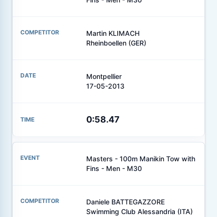
Martin KLIMACH
Rheinboellen (GER)
Montpellier
17-05-2013
0:58.47
Masters - 100m Manikin Tow with
Fins - Men - M30
Daniele BATTEGAZZORE
Swimming Club Alessandria (ITA)