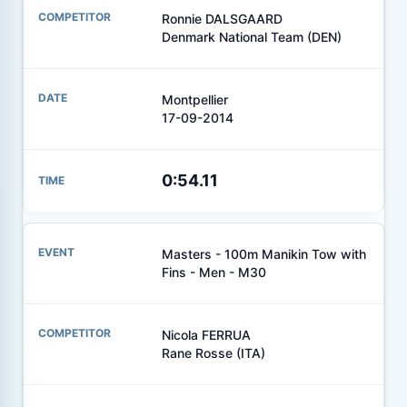
Ronnie DALSGAARD
Denmark National Team (DEN)
Montpellier
17-09-2014
0:54.11
Masters - 100m Manikin Tow with
Fins - Men - M30
Nicola FERRUA
Rane Rosse (ITA)