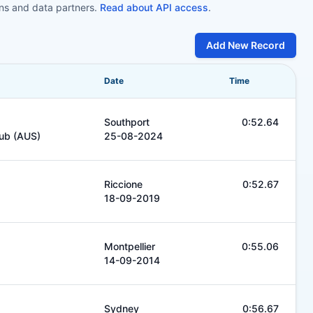
ons and data partners.
Read about API access
.
Add New Record
Date
Time
Southport
0:52.64
lub (AUS)
25-08-2024
Riccione
0:52.67
18-09-2019
Montpellier
0:55.06
14-09-2014
Sydney
0:56.67