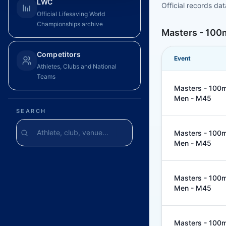
LWC
Official records da
Official Lifesaving World
Championships archive
Masters - 100m
Competitors
Event
Athletes, Clubs and National
Teams
Masters - 100m 
Men - M45
SEARCH
Masters - 100m 
Men - M45
Masters - 100m 
Men - M45
Masters - 100m 