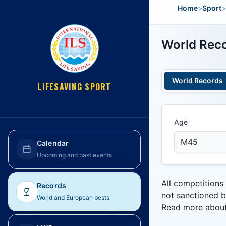
Home
>
Sport
>
World Reco
World Records
LIFESAVING SPORT
Age
Calendar
Upcoming and past events
All competitions
Records
not sanctioned b
World and European bests
Read more abou