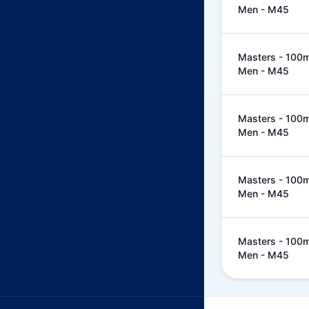
Men - M45
Masters - 100m 
Men - M45
Masters - 100m 
Men - M45
Masters - 100m 
Men - M45
Masters - 100m 
Men - M45