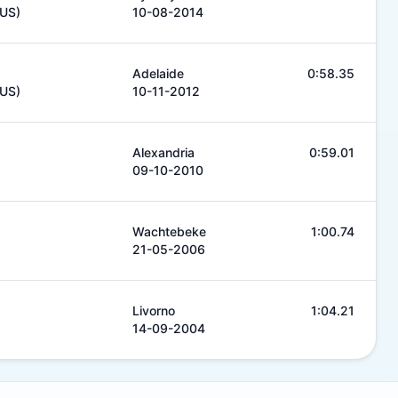
AUS)
10-08-2014
Adelaide
0:58.35
AUS)
10-11-2012
Alexandria
0:59.01
09-10-2010
Wachtebeke
1:00.74
21-05-2006
Livorno
1:04.21
14-09-2004