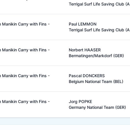
Terrigal Surf Life Saving Club (
Manikin Carry with Fins -
Paul LEMMON
Terrigal Surf Life Saving Club (
Manikin Carry with Fins -
Norbert HAASER
Bermatingen/Markdorf (GER)
Manikin Carry with Fins -
Pascal DONCKERS
Belgium National Team (BEL)
Manikin Carry with Fins -
Jorg POPKE
Germany National Team (GER)