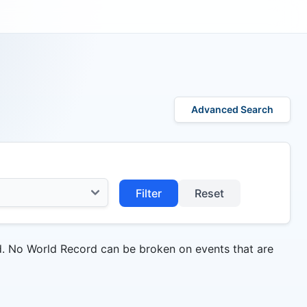
Advanced Search
Filter
Reset
d. No World Record can be broken on events that are