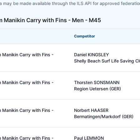
ta may be made available through the ILS API for approved federati
 Manikin Carry with Fins - Men - M45
Competitor
Manikin Carry with Fins -
Daniel KINGSLEY
Shelly Beach Surf Life Saving C
Manikin Carry with Fins -
Thorsten SONSMANN
Region Uetersen (GER)
Manikin Carry with Fins -
Norbert HAASER
Bermatingen/Markdorf (GER)
Manikin Carry with Fins -
Paul LEMMON