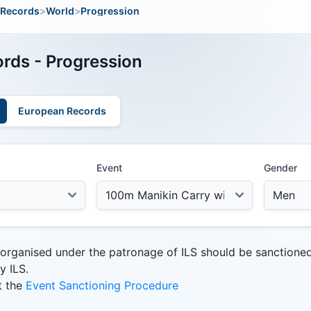
Records
>
World
>
Progression
rds - Progression
European Records
Event
Gender
 organised under the patronage of ILS should be sanctione
y ILS.
t the
Event Sanctioning Procedure