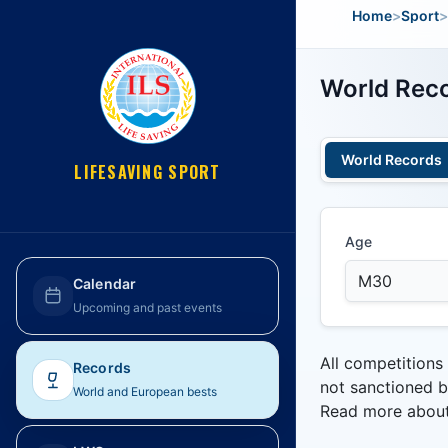
Home
>
Sport
>
World Reco
World Records
LIFESAVING SPORT
Age
Calendar
Upcoming and past events
All competitions
Records
not sanctioned b
World and European bests
Read more abou