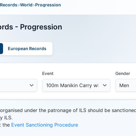
Records
>
World
>
Progression
rds - Progression
European Records
Event
Gender
 organised under the patronage of ILS should be sanctione
y ILS.
t the
Event Sanctioning Procedure