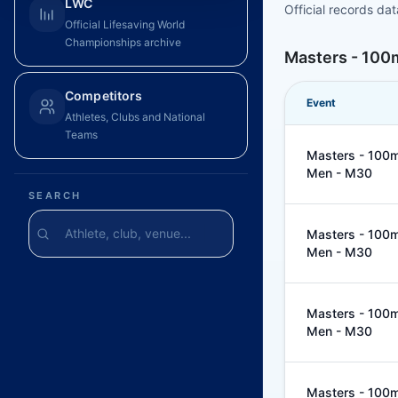
LWC
Official records da
Official Lifesaving World
Championships archive
Masters - 100m
Competitors
Event
Athletes, Clubs and National
Teams
Masters - 100m 
Men - M30
SEARCH
Masters - 100m 
Men - M30
Masters - 100m 
Men - M30
Masters - 100m 