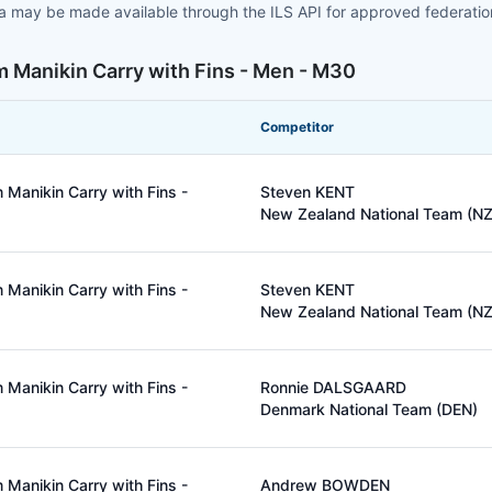
ta may be made available through the ILS API for approved federati
 Manikin Carry with Fins - Men - M30
Competitor
Manikin Carry with Fins -
Steven KENT
New Zealand National Team (NZ
Manikin Carry with Fins -
Steven KENT
New Zealand National Team (NZ
Manikin Carry with Fins -
Ronnie DALSGAARD
Denmark National Team (DEN)
Manikin Carry with Fins -
Andrew BOWDEN