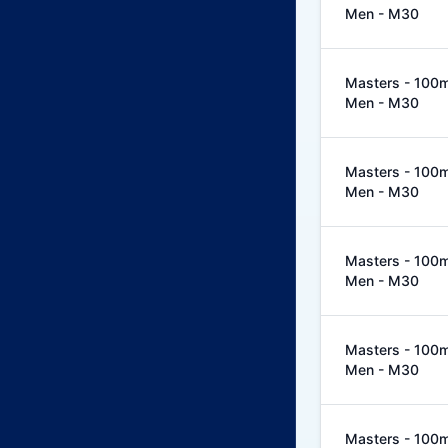
Men - M30
Masters - 100m 
Men - M30
Masters - 100m 
Men - M30
Masters - 100m 
Men - M30
Masters - 100m 
Men - M30
Masters - 100m 