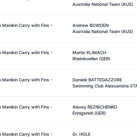
Australia National Team (AUS)
Manikin Carry with Fins -
Andrew BOWDEN
Australia National Team (AUS)
Manikin Carry with Fins -
Martin KLIMACH
Rheinboellen (GER)
Manikin Carry with Fins -
Daniele BATTEGAZZORE
Swimming Club Alessandria (IT
Manikin Carry with Fins -
Alexey REZNICHENKO
Ennigerloh (GER)
Manikin Carry with Fins -
Dr. HOLE