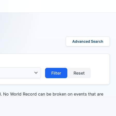
Advanced Search
Filter
Reset
d. No World Record can be broken on events that are