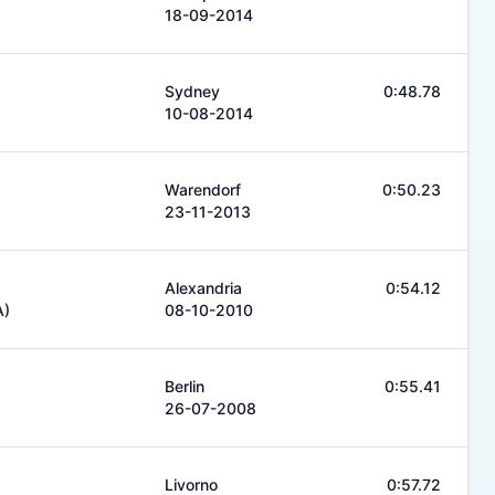
18-09-2014
Sydney
0:48.78
10-08-2014
Warendorf
0:50.23
23-11-2013
Alexandria
0:54.12
A)
08-10-2010
Berlin
0:55.41
26-07-2008
Livorno
0:57.72