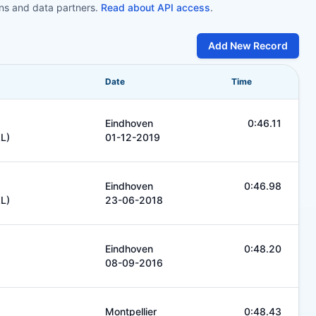
ons and data partners.
Read about API access
.
Add New Record
Date
Time
Eindhoven
0:46.11
L)
01-12-2019
Eindhoven
0:46.98
L)
23-06-2018
Eindhoven
0:48.20
08-09-2016
Montpellier
0:48.43