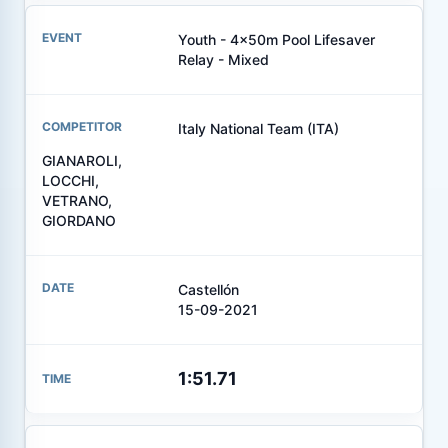
Youth - 4x50m Pool Lifesaver
Relay - Mixed
Italy National Team (ITA)
GIANAROLI,
LOCCHI,
VETRANO,
GIORDANO
Castellón
15-09-2021
1:51.71