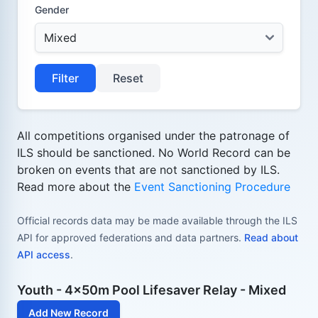
Gender
Filter
Reset
All competitions organised under the patronage of
ILS should be sanctioned. No World Record can be
broken on events that are not sanctioned by ILS.
Read more about the
Event Sanctioning Procedure
Official records data may be made available through the ILS
API for approved federations and data partners.
Read about
API access
.
Youth - 4x50m Pool Lifesaver Relay - Mixed
Add New Record