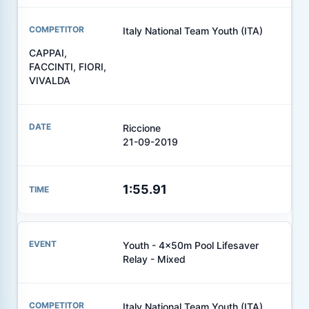
Italy National Team Youth (ITA)
CAPPAI,
FACCINTI, FIORI,
VIVALDA
Riccione
21-09-2019
1:55.91
Youth - 4x50m Pool Lifesaver
Relay - Mixed
Italy National Team Youth (ITA)