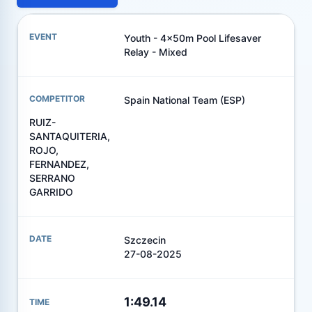
Youth - 4x50m Pool Lifesaver
Relay - Mixed
Spain National Team (ESP)
RUIZ-
SANTAQUITERIA,
ROJO,
FERNANDEZ,
SERRANO
GARRIDO
Szczecin
27-08-2025
1:49.14