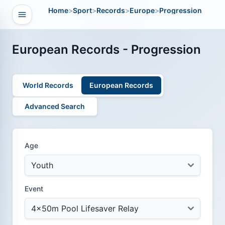
Home
>
Sport
>
Records
>
Europe
>
Progression
Open navigation
vigation
European Records - Progression
World Records
European Records
Advanced Search
Age
Event