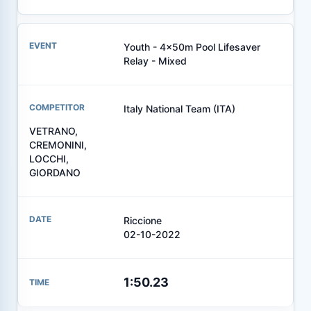
Youth - 4x50m Pool Lifesaver
Relay - Mixed
Italy National Team (ITA)
VETRANO,
CREMONINI,
LOCCHI,
GIORDANO
Riccione
02-10-2022
1:50.23