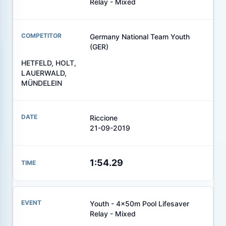
Relay - Mixed
Germany National Team Youth
(GER)
HETFELD, HOLT,
LAUERWALD,
MÜNDELEIN
Riccione
21-09-2019
1:54.29
Youth - 4x50m Pool Lifesaver
Relay - Mixed