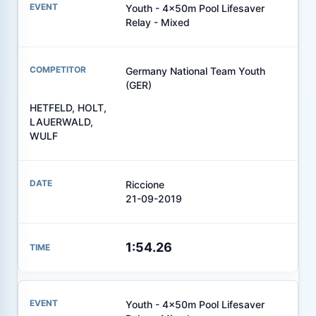
Youth - 4x50m Pool Lifesaver
Relay - Mixed
Germany National Team Youth
(GER)
HETFELD, HOLT,
LAUERWALD,
WULF
Riccione
21-09-2019
1:54.26
Youth - 4x50m Pool Lifesaver