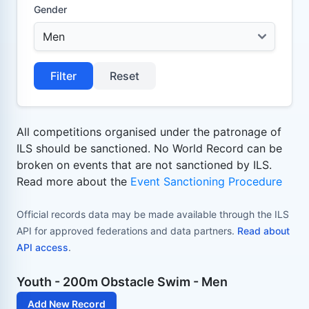
Gender
Filter
Reset
All competitions organised under the patronage of
ILS should be sanctioned. No World Record can be
broken on events that are not sanctioned by ILS.
Read more about the
Event Sanctioning Procedure
Official records data may be made available through the ILS
API for approved federations and data partners.
Read about
API access
.
Youth - 200m Obstacle Swim - Men
Add New Record