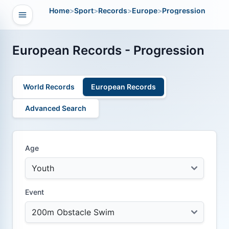
Home
>
Sport
>
Records
>
Europe
>
Progression
Open navigation
vigation
European Records - Progression
World Records
European Records
Advanced Search
Age
Event