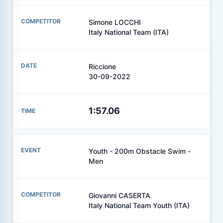
Simone LOCCHI
Italy National Team (ITA)
Riccione
30-09-2022
1:57.06
Youth - 200m Obstacle Swim -
Men
Giovanni CASERTA
Italy National Team Youth (ITA)