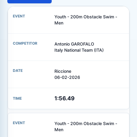
Youth - 200m Obstacle Swim -
Men
Antonio GAROFALO
Italy National Team (ITA)
Riccione
06-02-2026
1:56.49
Youth - 200m Obstacle Swim -
Men