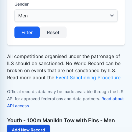
Gender
Filter
Reset
All competitions organised under the patronage of
ILS should be sanctioned. No World Record can be
broken on events that are not sanctioned by ILS.
Read more about the
Event Sanctioning Procedure
Official records data may be made available through the ILS
API for approved federations and data partners.
Read about
API access
.
Youth - 100m Manikin Tow with Fins - Men
Add New Record