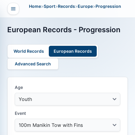
Home
>
Sport
>
Records
>
Europe
>
Progression
Open navigation
vigation
European Records - Progression
World Records
European Records
Advanced Search
Age
Event