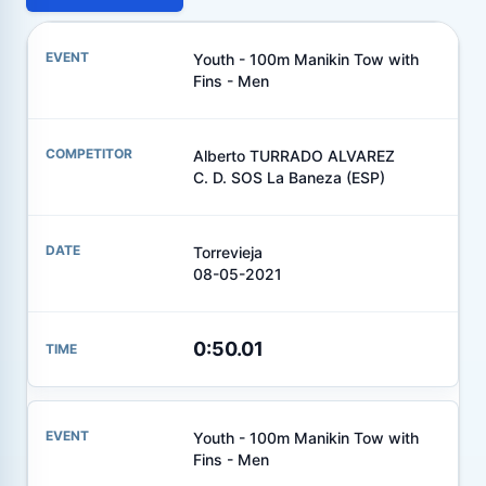
Youth - 100m Manikin Tow with
Fins - Men
Alberto TURRADO ALVAREZ
C. D. SOS La Baneza (ESP)
Torrevieja
08-05-2021
0:50.01
Youth - 100m Manikin Tow with
Fins - Men