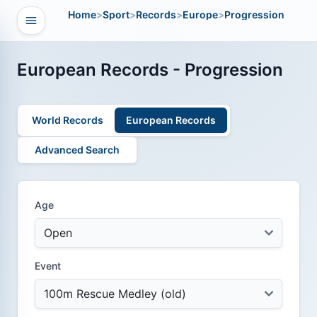
Home
>
Sport
>
Records
>
Europe
>
Progression
Open navigation
vigation
European Records - Progression
World Records
European Records
Advanced Search
Age
Event