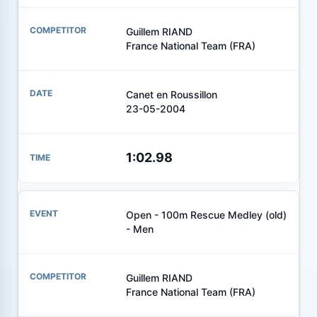
Guillem RIAND
France National Team (FRA)
Canet en Roussillon
23-05-2004
1:02.98
Open - 100m Rescue Medley (old)
- Men
Guillem RIAND
France National Team (FRA)