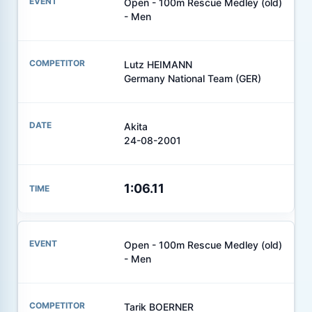
Open - 100m Rescue Medley (old)
- Men
Lutz HEIMANN
Germany National Team (GER)
Akita
24-08-2001
1:06.11
Open - 100m Rescue Medley (old)
- Men
Tarik BOERNER