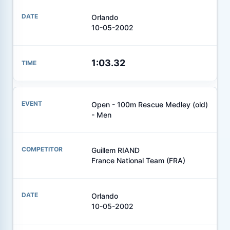
Orlando
10-05-2002
1:03.32
Open - 100m Rescue Medley (old)
- Men
Guillem RIAND
France National Team (FRA)
Orlando
10-05-2002