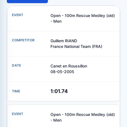
Open - 100m Rescue Medley (old)
- Men
Guillem RIAND
France National Team (FRA)
Canet en Roussillon
08-05-2005
1:01.74
Open - 100m Rescue Medley (old)
- Men