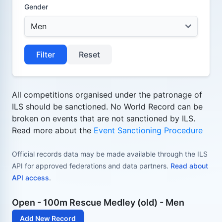
Gender
Filter
Reset
All competitions organised under the patronage of
ILS should be sanctioned. No World Record can be
broken on events that are not sanctioned by ILS.
Read more about the
Event Sanctioning Procedure
Official records data may be made available through the ILS
API for approved federations and data partners.
Read about
API access
.
Open - 100m Rescue Medley (old) - Men
Add New Record