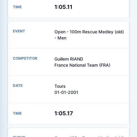
1:05.11
Open - 100m Rescue Medley (old)
- Men
Guillem RIAND
France National Team (FRA)
Tours
01-01-2001
1:05.17