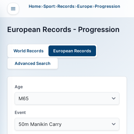
Home
>
Sport
>
Records
>
Europe
>
Progression
Open navigation
vigation
European Records - Progression
World Records
European Records
Advanced Search
Age
Event