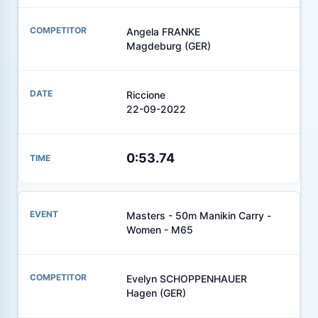
Angela FRANKE
Magdeburg (GER)
Riccione
22-09-2022
0:53.74
Masters - 50m Manikin Carry -
Women - M65
Evelyn SCHOPPENHAUER
Hagen (GER)