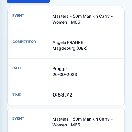
Masters - 50m Manikin Carry -
Women - M65
Angela FRANKE
Magdeburg (GER)
Brugge
20-09-2023
0:53.72
Masters - 50m Manikin Carry -
Women - M65