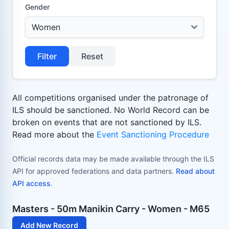
Gender
Filter
Reset
All competitions organised under the patronage of
ILS should be sanctioned. No World Record can be
broken on events that are not sanctioned by ILS.
Read more about the
Event Sanctioning Procedure
Official records data may be made available through the ILS
API for approved federations and data partners.
Read about
API access
.
Masters - 50m Manikin Carry - Women - M65
Add New Record