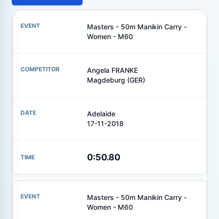
Masters - 50m Manikin Carry -
Women - M60
Angela FRANKE
Magdeburg (GER)
Adelaide
17-11-2018
0:50.80
Masters - 50m Manikin Carry -
Women - M60