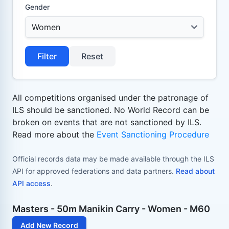
Gender
Filter
Reset
All competitions organised under the patronage of
ILS should be sanctioned. No World Record can be
broken on events that are not sanctioned by ILS.
Read more about the
Event Sanctioning Procedure
Official records data may be made available through the ILS
API for approved federations and data partners.
Read about
API access
.
Masters - 50m Manikin Carry - Women - M60
Add New Record