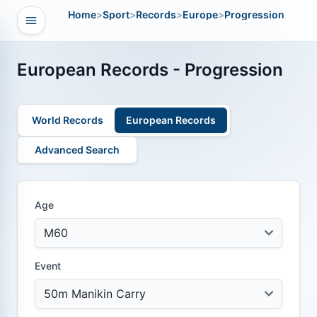
Home
>
Sport
>
Records
>
Europe
>
Progression
Open navigation
vigation
European Records - Progression
World Records
European Records
Advanced Search
Age
Event