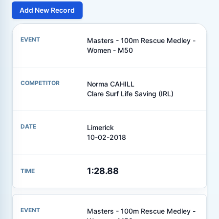
Add New Record
Masters - 100m Rescue Medley -
Women - M50
Norma CAHILL
Clare Surf Life Saving (IRL)
Limerick
10-02-2018
1:28.88
Masters - 100m Rescue Medley -