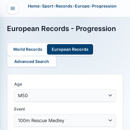
Home
>
Sport
>
Records
>
Europe
>
Progression
Open navigation
vigation
European Records - Progression
World Records
European Records
Advanced Search
Age
Event