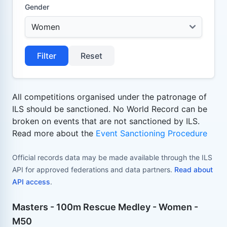
Gender
Filter
Reset
All competitions organised under the patronage of
ILS should be sanctioned. No World Record can be
broken on events that are not sanctioned by ILS.
Read more about the
Event Sanctioning Procedure
Official records data may be made available through the ILS
API for approved federations and data partners.
Read about
API access
.
Masters - 100m Rescue Medley - Women -
M50