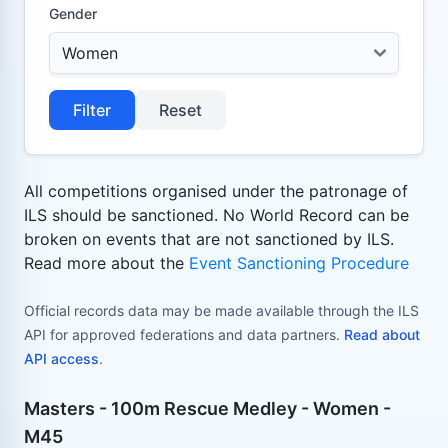
Gender
Filter
Reset
All competitions organised under the patronage of
ILS should be sanctioned. No World Record can be
broken on events that are not sanctioned by ILS.
Read more about the
Event Sanctioning Procedure
Official records data may be made available through the ILS
API for approved federations and data partners.
Read about
API access
.
Masters - 100m Rescue Medley - Women -
M45