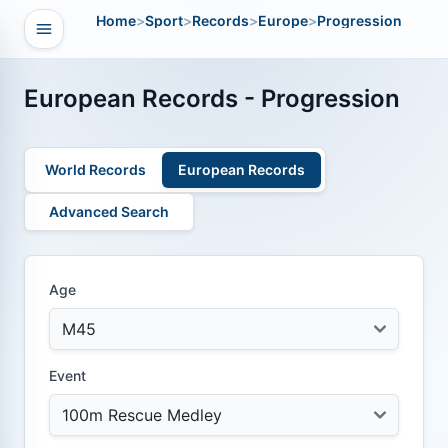
Home
>
Sport
>
Records
>
Europe
>
Progression
Open navigation
vigation
European Records - Progression
World Records
European Records
Advanced Search
Age
Event