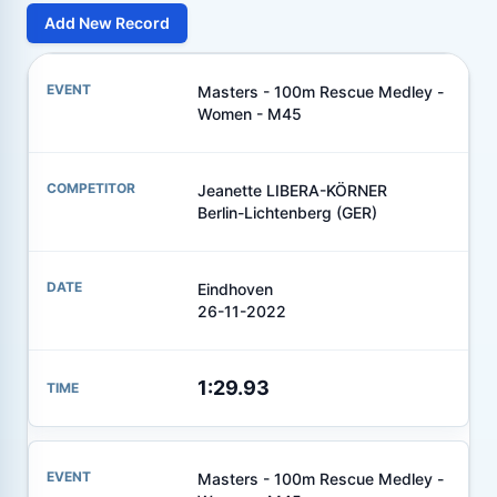
Add New Record
Masters - 100m Rescue Medley -
Women - M45
Jeanette LIBERA-KÖRNER
Berlin-Lichtenberg (GER)
Eindhoven
26-11-2022
1:29.93
Masters - 100m Rescue Medley -