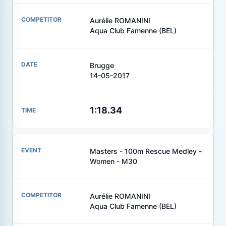
Aurélie ROMANINI
Aqua Club Famenne (BEL)
Brugge
14-05-2017
1:18.34
Masters - 100m Rescue Medley -
Women - M30
Aurélie ROMANINI
Aqua Club Famenne (BEL)