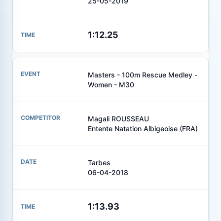
25-05-2019
1:12.25
Masters - 100m Rescue Medley -
Women - M30
Magali ROUSSEAU
Entente Natation Albigeoise (FRA)
Tarbes
06-04-2018
1:13.93