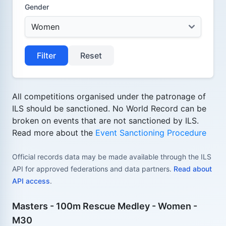
Gender
Filter
Reset
All competitions organised under the patronage of
ILS should be sanctioned. No World Record can be
broken on events that are not sanctioned by ILS.
Read more about the
Event Sanctioning Procedure
Official records data may be made available through the ILS
API for approved federations and data partners.
Read about
API access
.
Masters - 100m Rescue Medley - Women -
M30