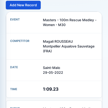
Add New Record
Masters - 100m Rescue Medley -
Women - M30
Magali ROUSSEAU
Montpellier Aqualove Sauvetage
(FRA)
Saint-Malo
29-05-2022
1:09.23