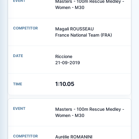
Masters - 100m Rescue Medley -
Women - M30
Magali ROUSSEAU
France National Team (FRA)
Riccione
21-09-2019
1:10.05
Masters - 100m Rescue Medley -
Women - M30
Aurélie ROMANINI