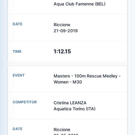
Aqua Club Famenne (BEL)
Riccione
21-09-2019
1:12.15
Masters - 100m Rescue Medley -
Women - M30
Cristina LEANZA
Aquatica Torino (ITA)
Riccione