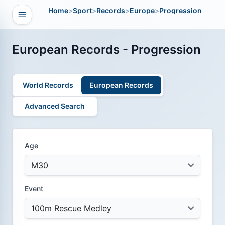
Home
>
Sport
>
Records
>
Europe
>
Progression
Open navigation
vigation
European Records - Progression
World Records
European Records
Advanced Search
Age
Event