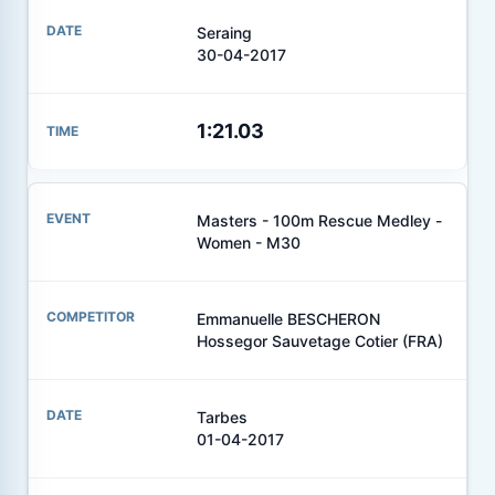
Seraing
30-04-2017
1:21.03
Masters - 100m Rescue Medley -
Women - M30
Emmanuelle BESCHERON
Hossegor Sauvetage Cotier (FRA)
Tarbes
01-04-2017