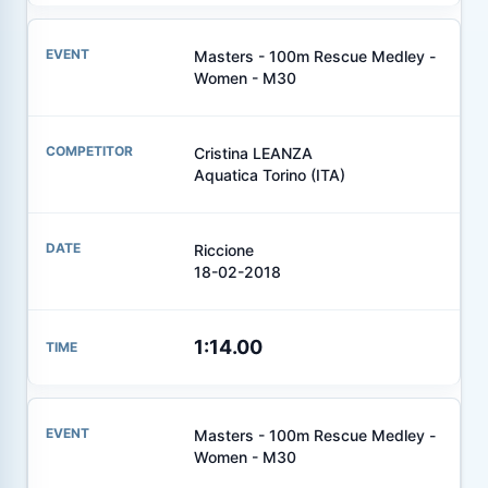
Masters - 100m Rescue Medley -
Women - M30
Cristina LEANZA
Aquatica Torino (ITA)
Riccione
18-02-2018
1:14.00
Masters - 100m Rescue Medley -
Women - M30