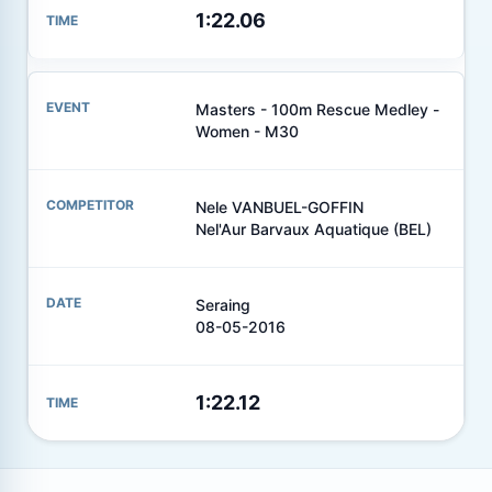
1:22.06
Masters - 100m Rescue Medley -
Women - M30
Nele VANBUEL-GOFFIN
Nel'Aur Barvaux Aquatique (BEL)
Seraing
08-05-2016
1:22.12