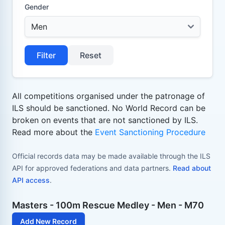
Gender
Filter
Reset
All competitions organised under the patronage of
ILS should be sanctioned. No World Record can be
broken on events that are not sanctioned by ILS.
Read more about the
Event Sanctioning Procedure
Official records data may be made available through the ILS
API for approved federations and data partners.
Read about
API access
.
Masters - 100m Rescue Medley - Men - M70
Add New Record