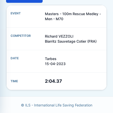
Masters - 100m Rescue Medley -
Men - M70
Richard VEZZOLI
Biarritz Sauvetage Cotier (FRA)
Tarbes
15-04-2023
2:04.37
© ILS - International Life Saving Federation