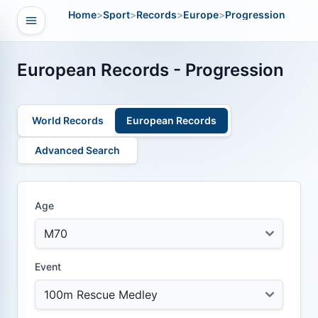
Home
>
Sport
>
Records
>
Europe
>
Progression
Open navigation
vigation
European Records - Progression
World Records
European Records
Advanced Search
Age
Event