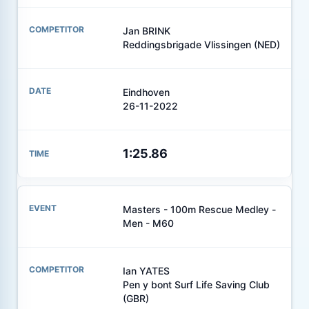
Jan BRINK
Reddingsbrigade Vlissingen (NED)
Eindhoven
26-11-2022
1:25.86
Masters - 100m Rescue Medley -
Men - M60
Ian YATES
Pen y bont Surf Life Saving Club
(GBR)