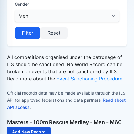
Gender
Filter
Reset
All competitions organised under the patronage of
ILS should be sanctioned. No World Record can be
broken on events that are not sanctioned by ILS.
Read more about the
Event Sanctioning Procedure
Official records data may be made available through the ILS
API for approved federations and data partners.
Read about
API access
.
Masters - 100m Rescue Medley - Men - M60
Add New Record