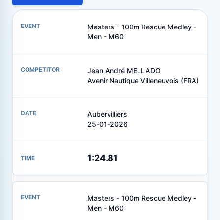
Masters - 100m Rescue Medley -
Men - M60
Jean André MELLADO
Avenir Nautique Villeneuvois (FRA)
Aubervilliers
25-01-2026
1:24.81
Masters - 100m Rescue Medley -
Men - M60