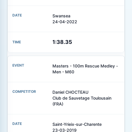
Swansea
24-04-2022
1:38.35
Masters - 100m Rescue Medley -
Men - M60
Daniel CHOCTEAU
Club de Sauvetage Toulousain
(FRA)
Saint-Yrieix-sur-Charente
23-03-2019