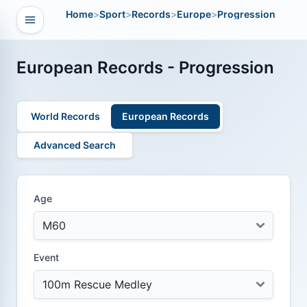
Home
>
Sport
>
Records
>
Europe
>
Progression
Open navigation
vigation
European Records - Progression
World Records
European Records
Advanced Search
Age
Event