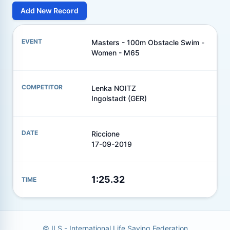
Add New Record
Masters - 100m Obstacle Swim -
Women - M65
Lenka NOITZ
Ingolstadt (GER)
Riccione
17-09-2019
1:25.32
© ILS - International Life Saving Federation