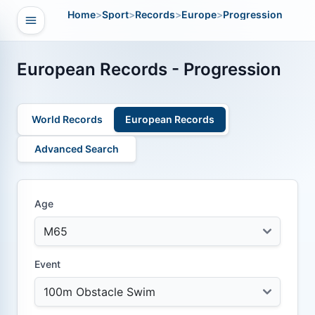
Home
>
Sport
>
Records
>
Europe
>
Progression
Open navigation
vigation
European Records - Progression
World Records
European Records
Advanced Search
Age
Event