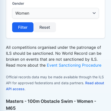
Gender
Filter
Reset
All competitions organised under the patronage of
ILS should be sanctioned. No World Record can be
broken on events that are not sanctioned by ILS.
Read more about the
Event Sanctioning Procedure
Official records data may be made available through the ILS
API for approved federations and data partners.
Read about
API access
.
Masters - 100m Obstacle Swim - Women -
M65