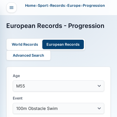
Home
>
Sport
>
Records
>
Europe
>
Progression
Open navigation
vigation
European Records - Progression
World Records
European Records
Advanced Search
Age
Event