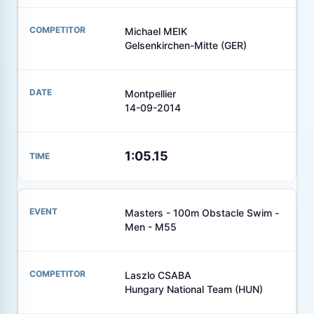
Michael MEIK
Gelsenkirchen-Mitte (GER)
Montpellier
14-09-2014
1:05.15
Masters - 100m Obstacle Swim -
Men - M55
Laszlo CSABA
Hungary National Team (HUN)