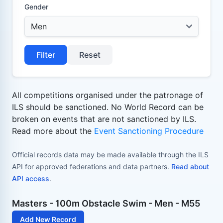
Gender
Filter
Reset
All competitions organised under the patronage of
ILS should be sanctioned. No World Record can be
broken on events that are not sanctioned by ILS.
Read more about the
Event Sanctioning Procedure
Official records data may be made available through the ILS
API for approved federations and data partners.
Read about
API access
.
Masters - 100m Obstacle Swim - Men - M55
Add New Record