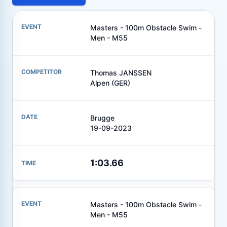
Masters - 100m Obstacle Swim -
Men - M55
Thomas JANSSEN
Alpen (GER)
Brugge
19-09-2023
1:03.66
Masters - 100m Obstacle Swim -
Men - M55