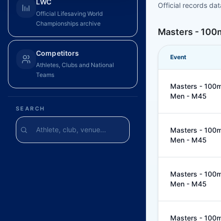
LWC
Official records da
Official Lifesaving World
Championships archive
Masters - 100
Competitors
Event
Athletes, Clubs and National
Teams
Masters - 100m
Men - M45
SEARCH
Masters - 100m
Men - M45
Masters - 100m
Men - M45
Masters - 100m