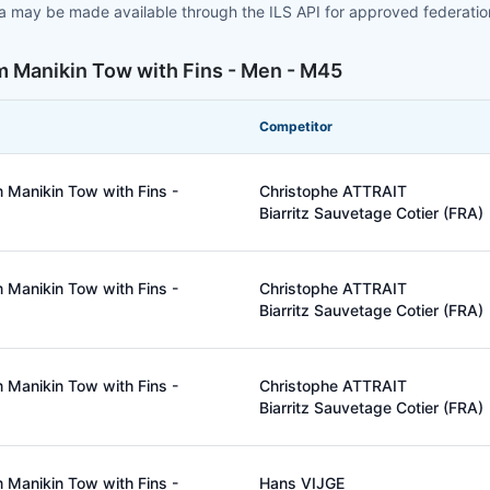
ta may be made available through the ILS API for approved federati
m Manikin Tow with Fins - Men - M45
Competitor
 Manikin Tow with Fins -
Christophe ATTRAIT
Biarritz Sauvetage Cotier (FRA)
 Manikin Tow with Fins -
Christophe ATTRAIT
Biarritz Sauvetage Cotier (FRA)
 Manikin Tow with Fins -
Christophe ATTRAIT
Biarritz Sauvetage Cotier (FRA)
 Manikin Tow with Fins -
Hans VIJGE