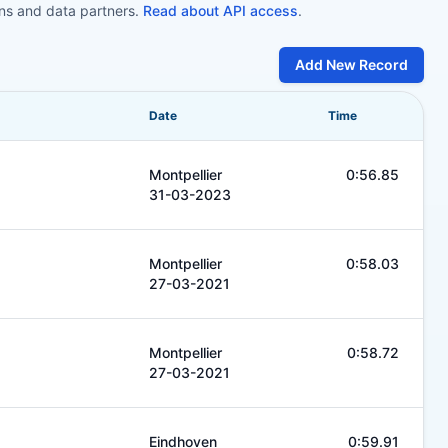
ons and data partners.
Read about API access
.
Add New Record
Date
Time
Montpellier
0:56.85
31-03-2023
Montpellier
0:58.03
27-03-2021
Montpellier
0:58.72
27-03-2021
Eindhoven
0:59.91