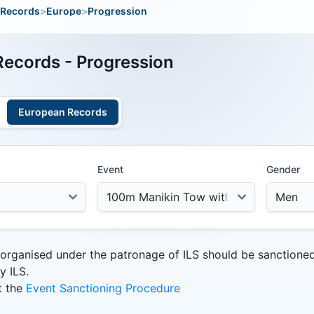
Records
>
Europe
>
Progression
ecords - Progression
European Records
Event
Gender
 organised under the patronage of ILS should be sanctione
y ILS.
t the
Event Sanctioning Procedure