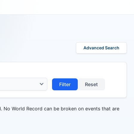
Advanced Search
Filter
Reset
d. No World Record can be broken on events that are