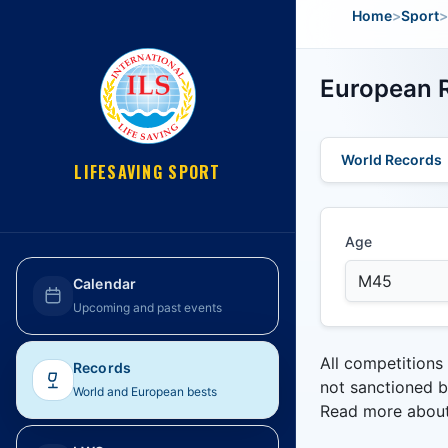
Home
>
Sport
>
European R
World Records
LIFESAVING SPORT
Age
Calendar
Upcoming and past events
All competitions
Records
not sanctioned b
World and European bests
Read more abou