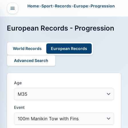
Home
>
Sport
>
Records
>
Europe
>
Progression
Open navigation
vigation
European Records - Progression
World Records
European Records
Advanced Search
Age
Event