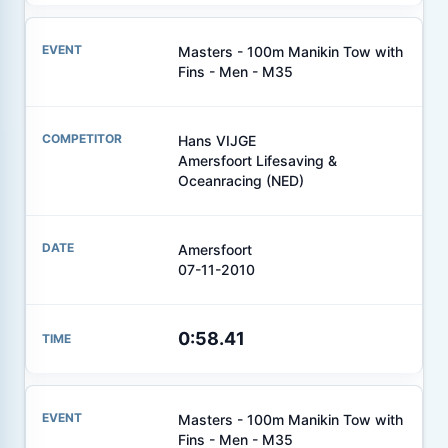
Masters - 100m Manikin Tow with
Fins - Men - M35
Hans VIJGE
Amersfoort Lifesaving &
Oceanracing (NED)
Amersfoort
07-11-2010
0:58.41
Masters - 100m Manikin Tow with
Fins - Men - M35