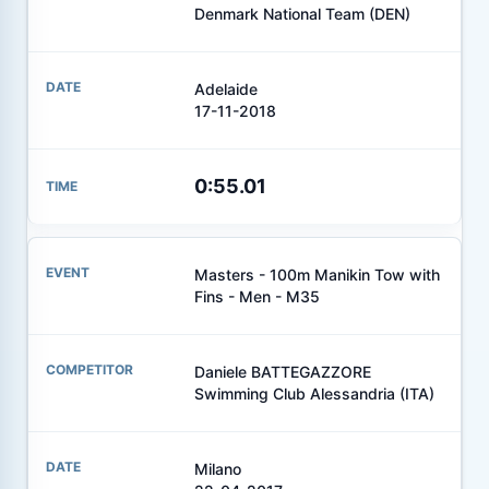
Denmark National Team (DEN)
Adelaide
17-11-2018
0:55.01
Masters - 100m Manikin Tow with
Fins - Men - M35
Daniele BATTEGAZZORE
Swimming Club Alessandria (ITA)
Milano