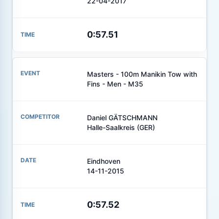
22-04-2017
0:57.51
Masters - 100m Manikin Tow with
Fins - Men - M35
Daniel GÄTSCHMANN
Halle-Saalkreis (GER)
Eindhoven
14-11-2015
0:57.52