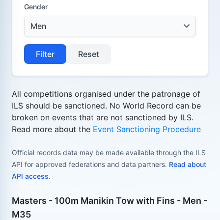
Gender
Filter
Reset
All competitions organised under the patronage of
ILS should be sanctioned. No World Record can be
broken on events that are not sanctioned by ILS.
Read more about the
Event Sanctioning Procedure
Official records data may be made available through the ILS
API for approved federations and data partners.
Read about
API access
.
Masters - 100m Manikin Tow with Fins - Men -
M35