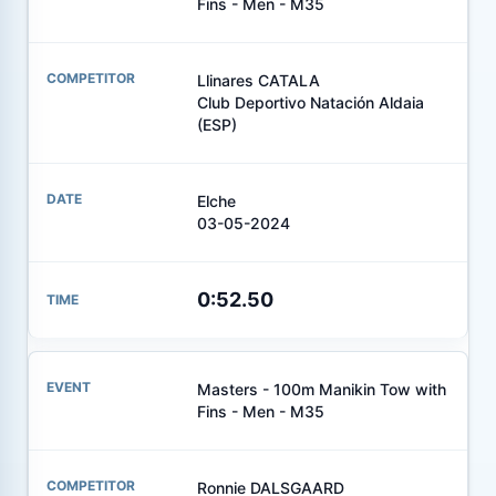
Fins - Men - M35
Llinares CATALA
Club Deportivo Natación Aldaia
(ESP)
Elche
03-05-2024
0:52.50
Masters - 100m Manikin Tow with
Fins - Men - M35
Ronnie DALSGAARD