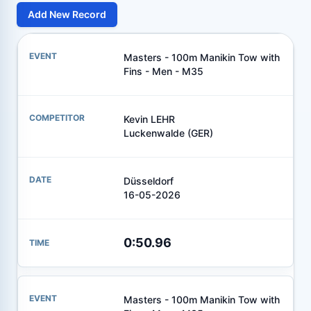
Add New Record
Masters - 100m Manikin Tow with
Fins - Men - M35
Kevin LEHR
Luckenwalde (GER)
Düsseldorf
16-05-2026
0:50.96
Masters - 100m Manikin Tow with