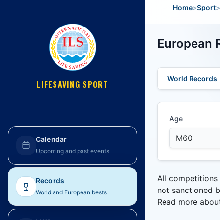
Home
>
Sport
>
European R
World Records
LIFESAVING SPORT
Age
Calendar
Upcoming and past events
All competitions
Records
not sanctioned b
World and European bests
Read more abou