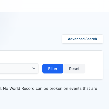
Advanced Search
Filter
Reset
d. No World Record can be broken on events that are