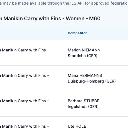
ta may be made available through the ILS API for approved federati
m Manikin Carry with Fins - Women - M60
Competitor
Manikin Carry with Fins -
Marion NIEMANN
Stadtlohn (GER)
Manikin Carry with Fins -
Maria HERMANNS
Duisburg-Homberg (GER)
Manikin Carry with Fins -
Barbara STUBBE
Ingolstadt (GER)
Manikin Carry with Fins -
Ute HOLE