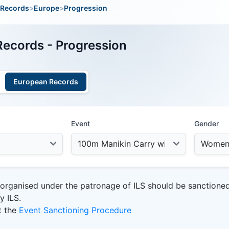
Records
>
Europe
>
Progression
ecords - Progression
European Records
Event
Gender
 organised under the patronage of ILS should be sanctione
y ILS.
t the
Event Sanctioning Procedure