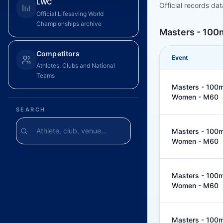
LWC
Official records da
Official Lifesaving World
Championships archive
Masters - 100
Competitors
Event
Athletes, Clubs and National
Teams
Masters - 100m 
Women - M60
SEARCH
Masters - 100m 
Women - M60
Masters - 100m 
Women - M60
Masters - 100m 