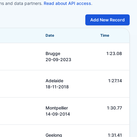
ons and data partners.
Read about API access
.
Add New Record
Date
Time
Brugge
1:23.08
20-09-2023
Adelaide
1:27.14
18-11-2018
Montpellier
1:30.77
14-09-2014
Geelong
1:31.41