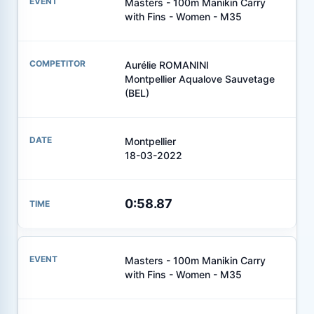
Masters - 100m Manikin Carry
with Fins - Women - M35
Aurélie ROMANINI
Montpellier Aqualove Sauvetage
(BEL)
Montpellier
18-03-2022
0:58.87
Masters - 100m Manikin Carry
with Fins - Women - M35