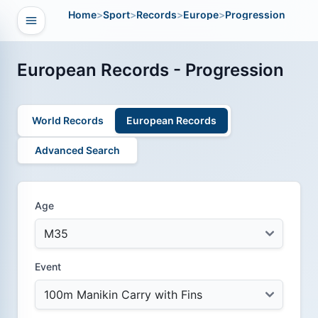
Home
>
Sport
>
Records
>
Europe
>
Progression
Open navigation
vigation
European Records - Progression
World Records
European Records
Advanced Search
Age
Event