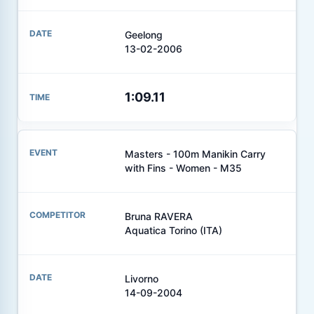
Geelong
13-02-2006
1:09.11
Masters - 100m Manikin Carry
with Fins - Women - M35
Bruna RAVERA
Aquatica Torino (ITA)
Livorno
14-09-2004