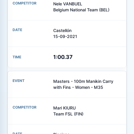
Nele VANBUEL
Belgium National Team (BEL)
Castellón
15-09-2021
1:00.37
Masters - 100m Manikin Carry
with Fins - Women - M35
Mari KIURU
Team FSL (FIN)