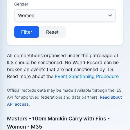
Gender
Filter
Reset
All competitions organised under the patronage of
ILS should be sanctioned. No World Record can be
broken on events that are not sanctioned by ILS.
Read more about the
Event Sanctioning Procedure
Official records data may be made available through the ILS
API for approved federations and data partners.
Read about
API access
.
Masters - 100m Manikin Carry with Fins -
Women - M35