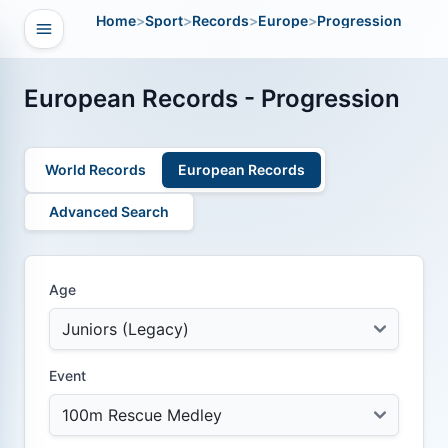
Home
>
Sport
>
Records
>
Europe
>
Progression
Open navigation
vigation
European Records - Progression
World Records
European Records
Advanced Search
Age
Event