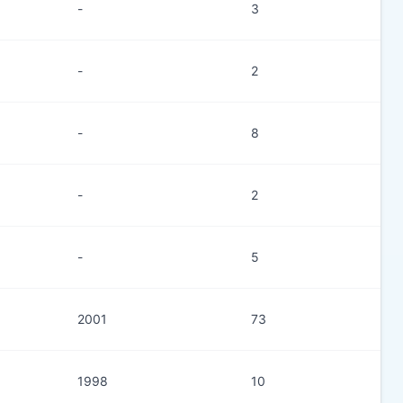
-
3
-
2
-
8
-
2
-
5
2001
73
1998
10