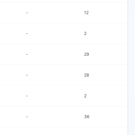
-
12
-
2
-
29
-
28
-
2
-
36