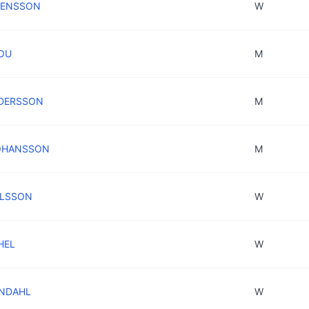
SVENSSON
W
ROU
M
NDERSSON
M
JOHANSSON
M
NILSSON
W
HEL
W
LINDAHL
W