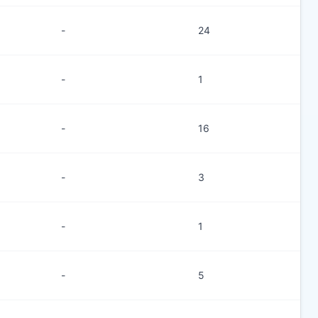
-
24
-
1
-
16
-
3
-
1
-
5