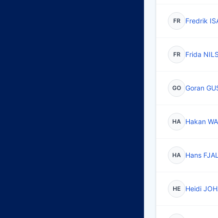
Fredrik 
FR
Frida NI
FR
Goran G
GO
Hakan WA
HA
Hans FJ
HA
Heidi J
HE