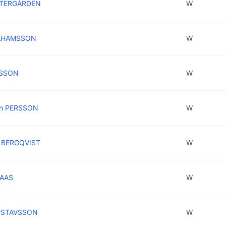
STERGÅRDEN
W
RAHAMSSON
W
RSSON
W
in PERSSON
W
n BERGQVIST
W
NAAS
W
USTAVSSON
W