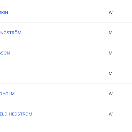
ORIN
W
JUNGSTRÖM
M
LSSON
M
M
SJOHOLM
W
FIELD-HEDSTROM
W