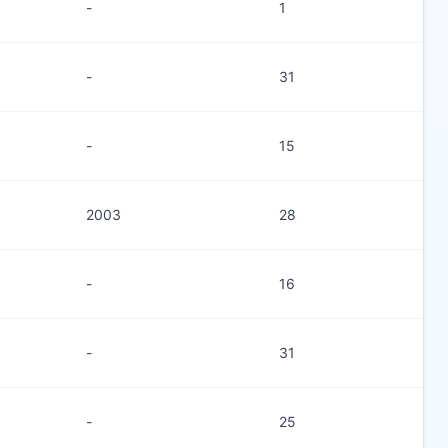
-
1
-
31
-
15
2003
28
-
16
-
31
-
25