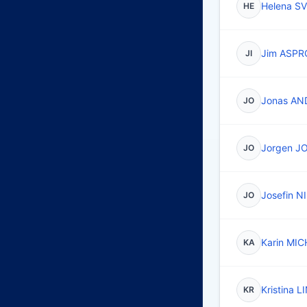
Helena 
HE
Jim ASP
JI
Jonas A
JO
Jorgen 
JO
Josefin 
JO
Karin MIC
KA
Kristina 
KR