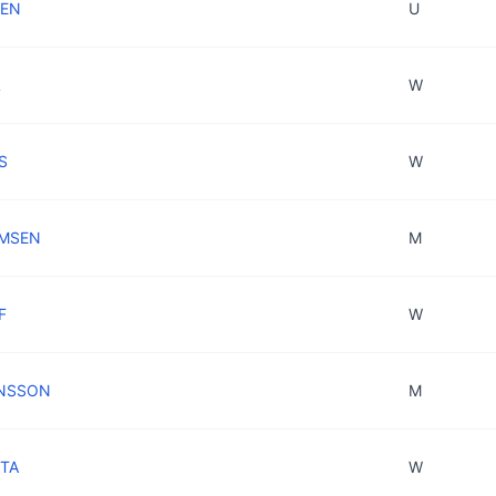
IEN
U
L
W
S
W
OMSEN
M
F
W
HNSSON
M
STA
W