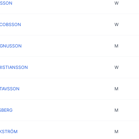
RSSON
W
JACOBSSON
W
MAGNUSSON
M
KRISTIANSSON
W
STAVSSON
M
SBERG
M
JKSTRÖM
M