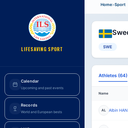
Home
>
Sport
Swed
SWE
LIFESAVING SPORT
Athletes (64)
Calendar
Upcoming and past events
Name
Records
Albin HA
AL
World and European bests