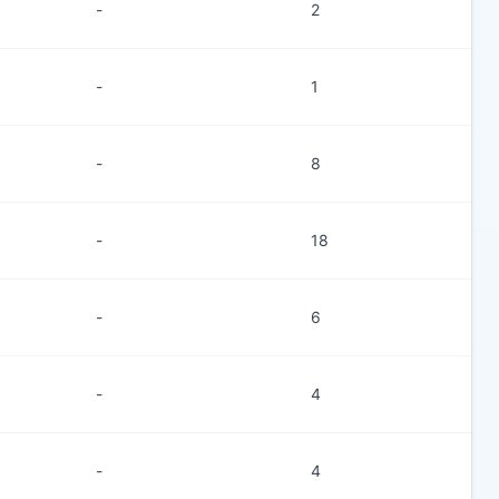
-
2
-
1
-
8
-
18
-
6
-
4
-
4