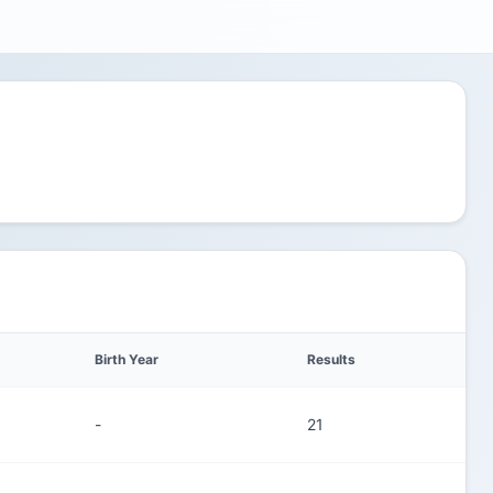
Birth Year
Results
-
21