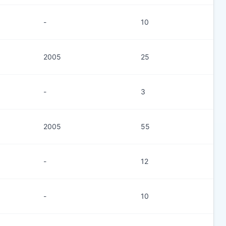
-
10
2005
25
-
3
2005
55
-
12
-
10