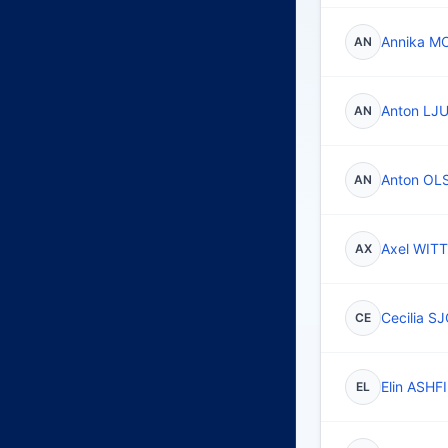
Annika M
AN
Anton L
AN
Anton O
AN
Axel WITT
AX
Cecilia 
CE
Elin ASH
EL