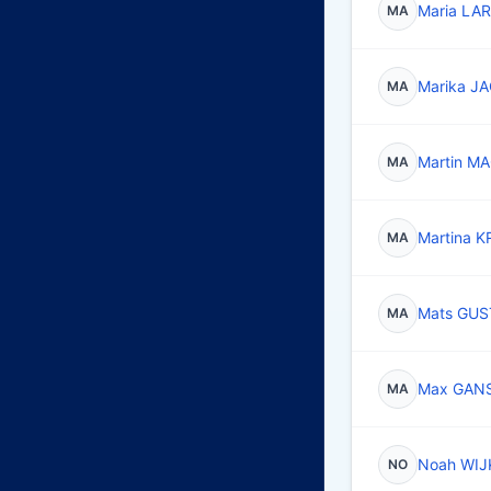
Maria LA
MA
Marika 
MA
Martin 
MA
Martina 
MA
Mats GU
MA
Max GAN
MA
Noah WI
NO