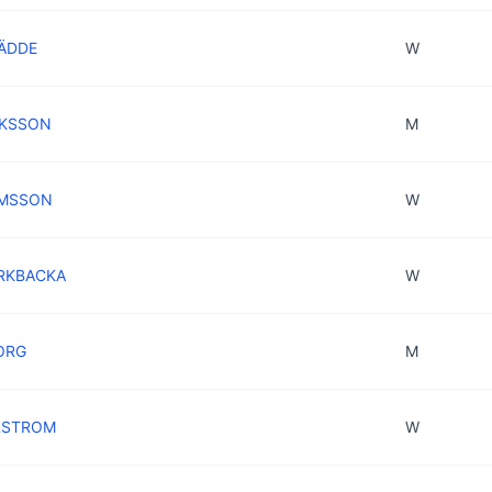
RÄDDE
W
AKSSON
M
AMSSON
W
ÖRKBACKA
W
ORG
M
URSTROM
W