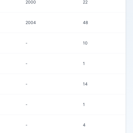
2000
22
2004
48
-
10
-
1
-
14
-
1
-
4