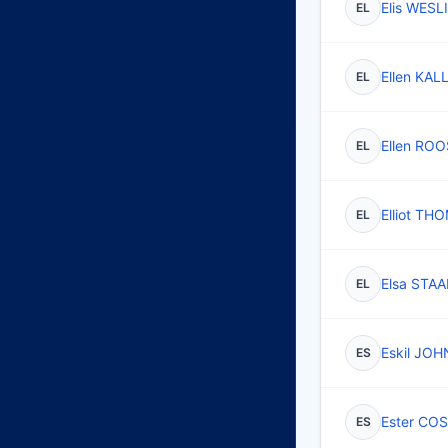
Elis WESL
EL
Ellen KAL
EL
Ellen ROO
EL
Elliot TH
EL
Elsa STAA
EL
Eskil JO
ES
Ester CO
ES