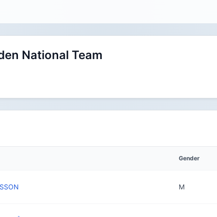
en National Team
Gender
NSSON
M