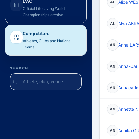
LWC
Alice WE
AL
Official Lifesaving World
Championships archive
Alva AB
AL
Competitors
Athletes, Clubs and National
Anna LA
AN
Teams
Anna-Car
AN
SEARCH
Annacari
AN
Annette 
AN
Annika G
AN