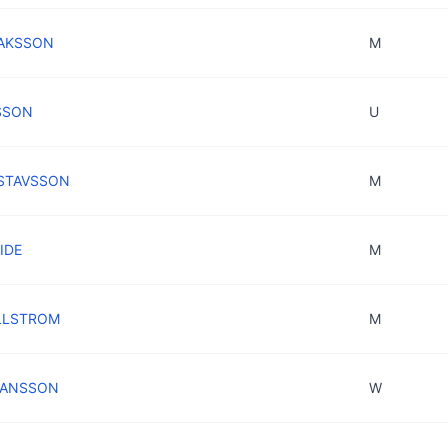
ISAKSSON
M
LSSON
U
USTAVSSON
M
IDE
M
ALLSTROM
M
OHANSSON
W