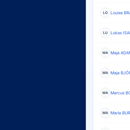
Louise B
LO
Lukas IS
LU
Maja AD
MA
Maja BJ
MA
Marcus B
MA
Maria B
MA