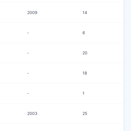
2009
14
-
6
-
20
-
18
-
1
2003
25