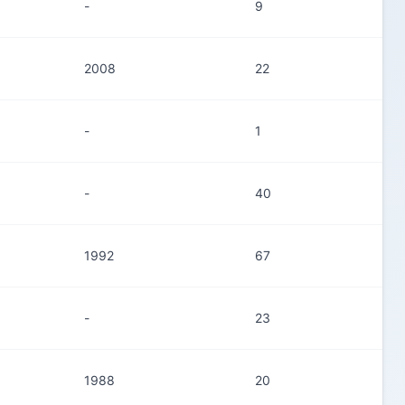
-
9
2008
22
-
1
-
40
1992
67
-
23
1988
20