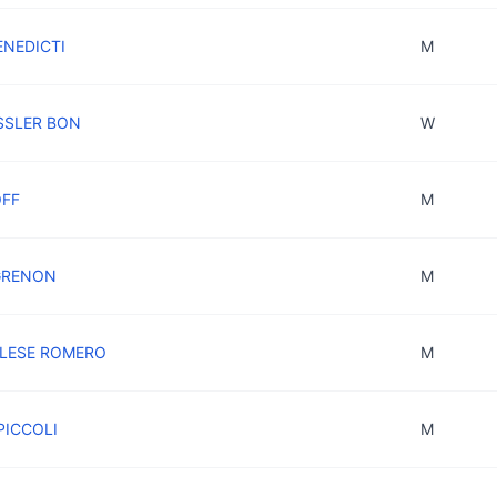
ENEDICTI
M
ESSLER BON
W
OFF
M
 GRENON
M
OLESE ROMERO
M
PICCOLI
M