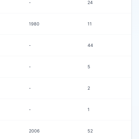
-
24
1980
11
-
44
-
5
-
2
-
1
2006
52