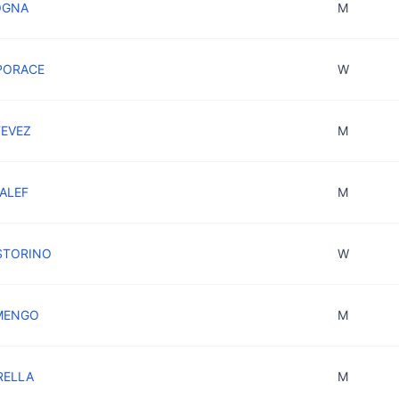
OGNA
M
IPORACE
W
TEVEZ
M
YALEF
M
ASTORINO
W
 MENGO
M
RELLA
M