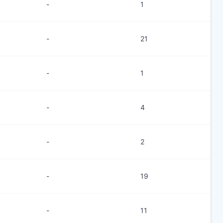
-
1
-
21
-
1
-
4
-
2
-
19
-
11