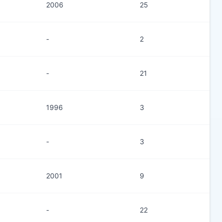
2006
25
-
2
-
21
1996
3
-
3
2001
9
-
22