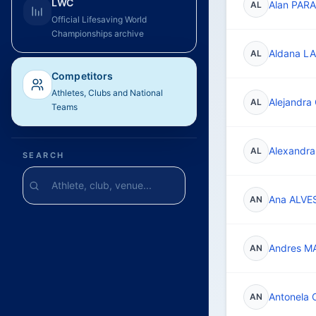
LWC
Alan PAR
AL
Official Lifesaving World
Championships archive
Aldana L
AL
Competitors
Athletes, Clubs and National
Alejandr
AL
Teams
Alexandr
AL
SEARCH
Ana ALVE
AN
Andres M
AN
Antonela
AN