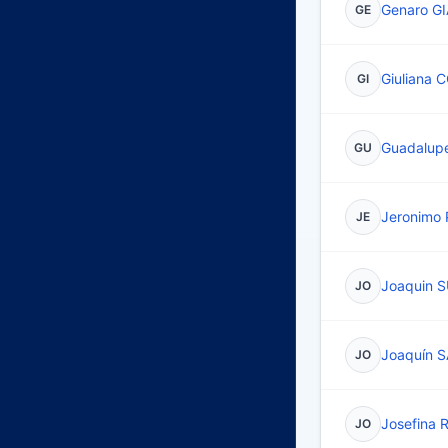
Genaro G
GE
Giuliana 
GI
Guadalup
GU
Jeronimo
JE
Joaquin 
JO
Joaquín 
JO
Josefina 
JO