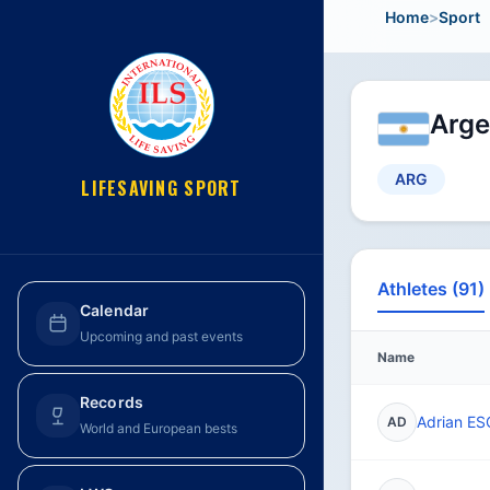
Home
>
Sport
Arge
ARG
LIFESAVING SPORT
Athletes (91)
Calendar
Upcoming and past events
Name
Records
Adrian E
AD
World and European bests