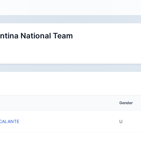
ntina National Team
Gender
SCALANTE
U