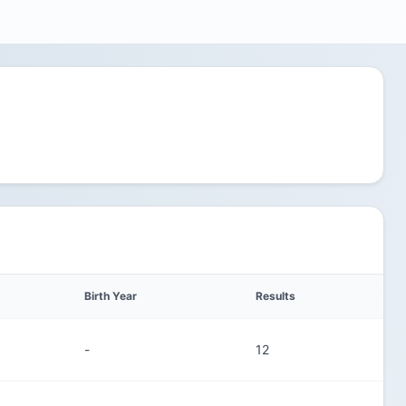
Birth Year
Results
-
12