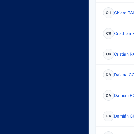
Chiara T
CH
Cristhia
CR
Cristian 
CR
Daiana C
DA
Damian R
DA
Damián C
DA