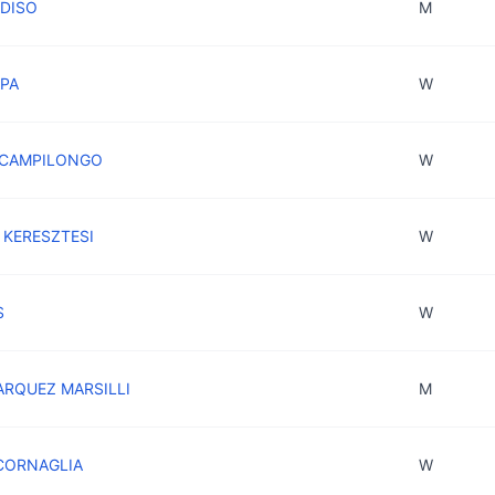
ADISO
M
APA
W
a CAMPILONGO
W
a KERESZTESI
W
S
W
ARQUEZ MARSILLI
M
 CORNAGLIA
W