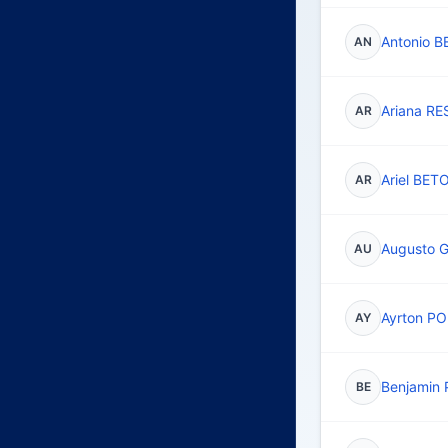
Antonio B
AN
Ariana R
AR
Ariel BET
AR
Augusto
AU
Ayrton P
AY
Benjamin 
BE