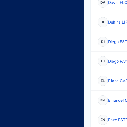
David FL
DA
Delfina L
DE
Diego ES
DI
Diego PA
DI
Eliana C
EL
Emanuel
EM
Enzo EST
EN