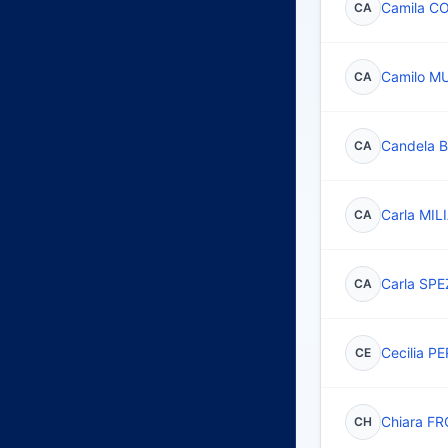
Camila C
CA
Camilo 
CA
Candela
CA
Carla MI
CA
Carla SPE
CA
Cecilia 
CE
Chiara F
CH