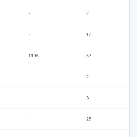
-
2
-
17
1995
57
-
2
-
3
-
25