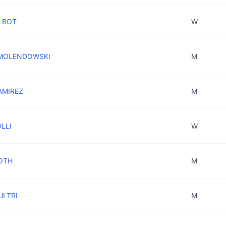
ALBOT
W
n MOLENDOWSKI
M
RAMIREZ
M
OLLI
W
OTH
M
ULTRI
M