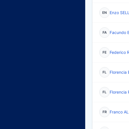
Enzo SEL
EN
Facundo 
FA
Federico
FE
Florencia
FL
Florencia
FL
Franco A
FR