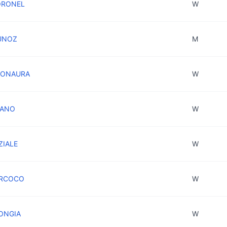
ORONEL
W
MUNOZ
M
 BONAURA
W
LIANO
W
ZIALE
W
PERCOCO
W
RONGIA
W