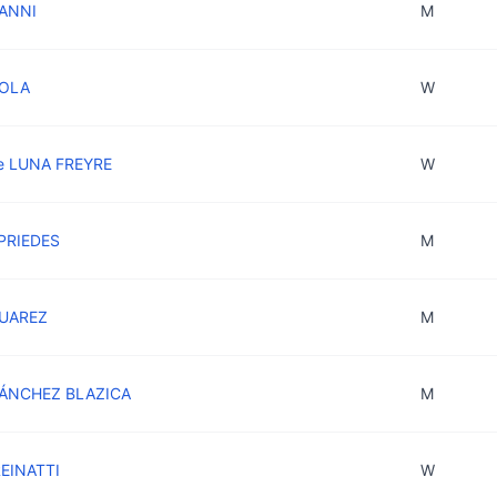
IANNI
M
COLA
W
e LUNA FREYRE
W
 PRIEDES
M
SUAREZ
M
SÁNCHEZ BLAZICA
M
REINATTI
W