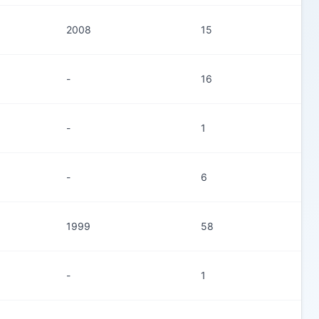
2008
15
-
16
-
1
-
6
1999
58
-
1