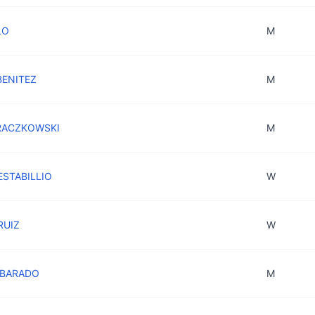
LO
M
BENITEZ
M
 RACZKOWSKI
M
 ESTABILLIO
W
 RUIZ
W
LBARADO
M