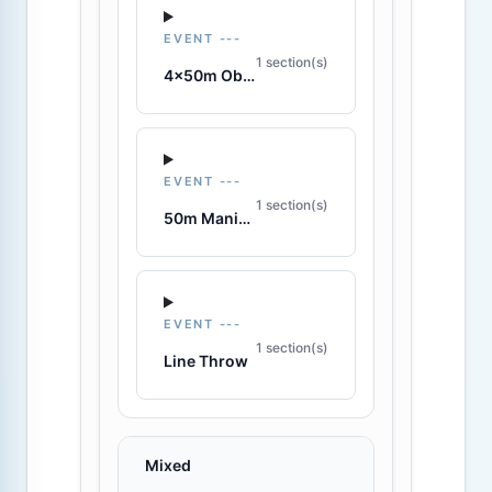
EVENT ---
1 section(s)
4x50m Obstacle Relay
EVENT ---
1 section(s)
50m Manikin Carry
EVENT ---
1 section(s)
Line Throw
Mixed