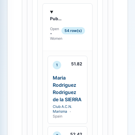
Published standings
Open
54 row(s)
•
Women
51.82
1
Maria
Rodriguez
Rodriguez
de la SIERRA
Club A.C.N.
Marisma
•
Spain
52.42