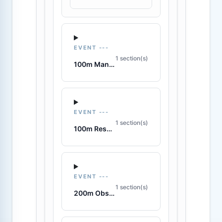
EVENT ---
1 section(s)
100m Manikin Tow with Fins
EVENT ---
1 section(s)
100m Rescue Medley
EVENT ---
1 section(s)
200m Obstacle Swim