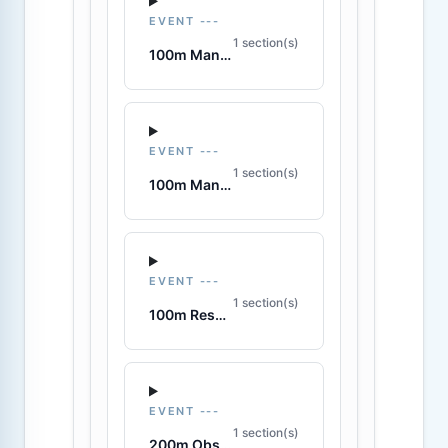
EVENT ---
1 section(s)
100m Manikin Carry with Fins
EVENT ---
1 section(s)
100m Manikin Tow with Fins
EVENT ---
1 section(s)
100m Rescue Medley
EVENT ---
1 section(s)
200m Obstacle Swim