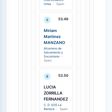
Umia
•
Spain
53.49
5
Miriam
Martinez
MANZANO
Alcarreno de
Salvamento y
Socorrismo
•
Spain
53.50
6
LUCIA
ZORRILLA
FERNANDEZ
C. D. SOS La
Baneza
•
Spain