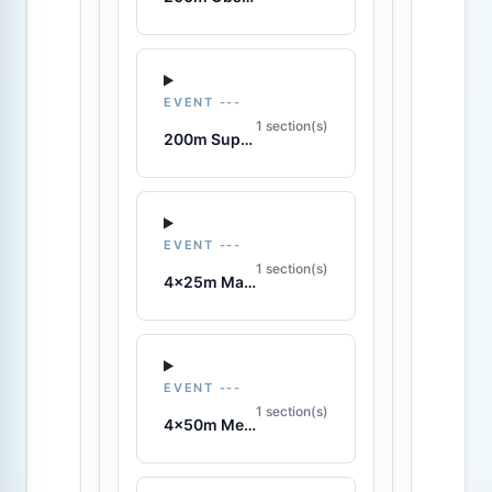
EVENT ---
1 section(s)
200m Super Lifesaver
EVENT ---
1 section(s)
4x25m Manikin Relay
EVENT ---
1 section(s)
4x50m Medley Relay