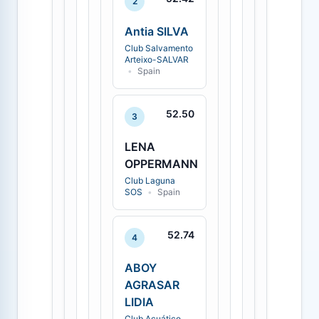
2
Antia SILVA
Club Salvamento
Arteixo-SALVAR
•
Spain
52.50
3
LENA
OPPERMANN
Club Laguna
SOS
•
Spain
52.74
4
ABOY
AGRASAR
LIDIA
Club Acuático