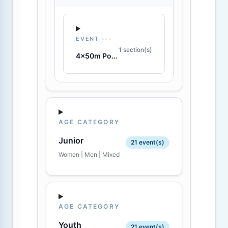
EVENT ---
1 section(s)
4x50m Pool Lifesaver Relay
AGE CATEGORY
Junior
21 event(s)
Women | Men | Mixed
AGE CATEGORY
Youth
21 event(s)