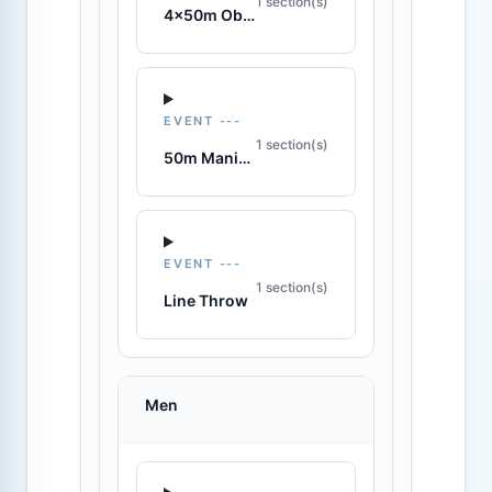
1 section(s)
4x50m Obstacle Relay
EVENT ---
1 section(s)
50m Manikin Carry
EVENT ---
1 section(s)
Line Throw
Men