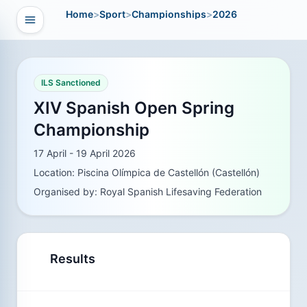
Home
>
Sport
>
Championships
>
2026
Open navigation
vigation
ILS Sanctioned
XIV Spanish Open Spring
Championship
17 April - 19 April 2026
Location: Piscina Olímpica de Castellón (Castellón)
Organised by: Royal Spanish Lifesaving Federation
Results