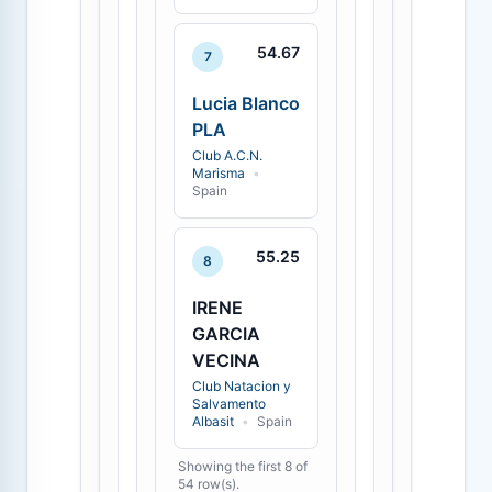
54.67
7
Lucia Blanco
PLA
Club A.C.N.
Marisma
•
Spain
55.25
8
IRENE
GARCIA
VECINA
Club Natacion y
Salvamento
Albasit
•
Spain
Showing the first 8 of
54 row(s).