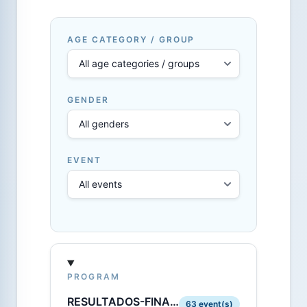
AGE CATEGORY / GROUP
GENDER
EVENT
PROGRAM
RESULTADOS-FINALES-OPEN.PDF
63 event(s)