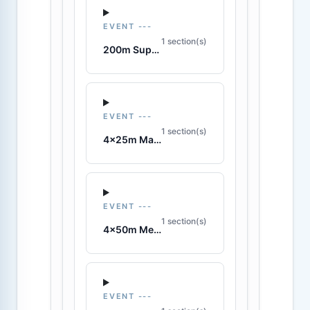
EVENT ---
1 section(s)
200m Super Lifesaver
EVENT ---
1 section(s)
4x25m Manikin Relay
EVENT ---
1 section(s)
4x50m Medley Relay
EVENT ---