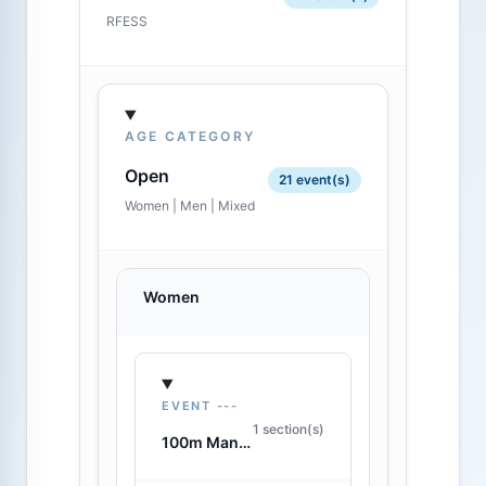
RFESS
AGE CATEGORY
Open
21 event(s)
Women | Men | Mixed
Women
EVENT ---
1 section(s)
100m Manikin Carry with Fins