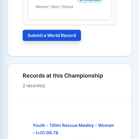
Women | Men | Mixed
Submit a World Record
Records at this Championship
2 record(s)
Youth - 100m Rescue Medley - Women
- t=01:09.78