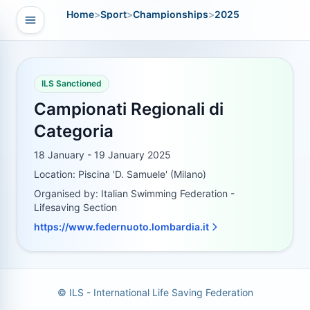
Home
>
Sport
>
Championships
>
2025
Open navigation
vigation
ILS Sanctioned
Campionati Regionali di
Categoria
18 January - 19 January 2025
Location: Piscina 'D. Samuele' (Milano)
Organised by: Italian Swimming Federation -
Lifesaving Section
https://www.federnuoto.lombardia.it
© ILS - International Life Saving Federation