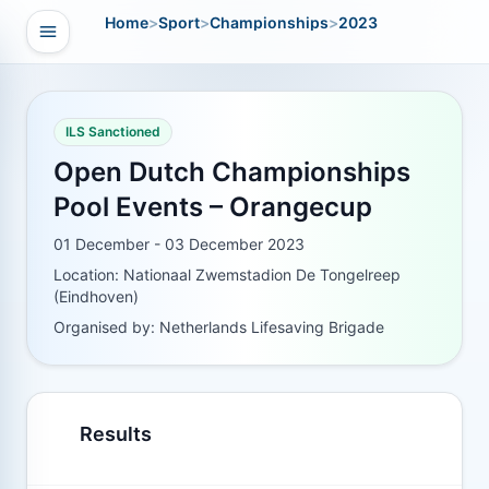
Home
>
Sport
>
Championships
>
2023
Open navigation
vigation
ILS Sanctioned
Open Dutch Championships
Pool Events – Orangecup
01 December - 03 December 2023
Location: Nationaal Zwemstadion De Tongelreep
(Eindhoven)
Organised by: Netherlands Lifesaving Brigade
Results