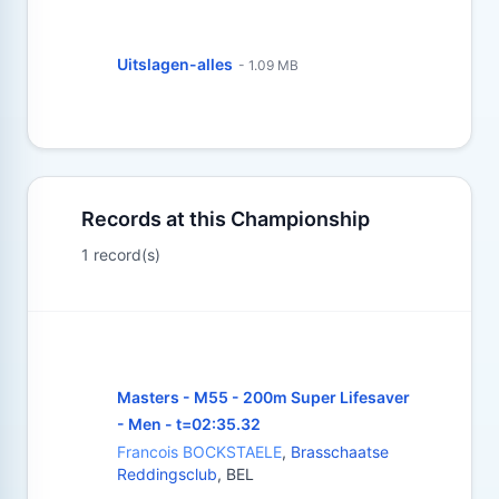
Uitslagen-alles
- 1.09 MB
Records at this Championship
1 record(s)
Masters - M55 - 200m Super Lifesaver
- Men - t=02:35.32
Francois BOCKSTAELE
,
Brasschaatse
Reddingsclub
, BEL