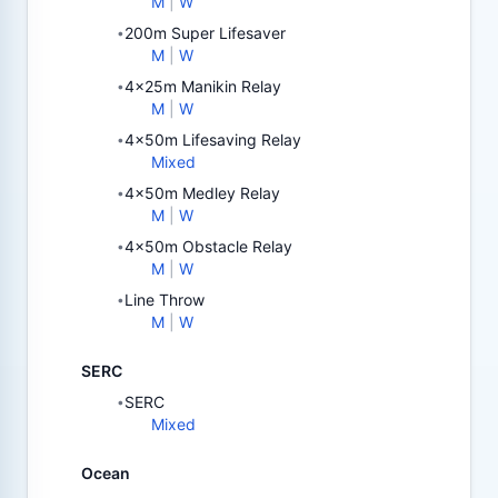
M
|
W
200m Super Lifesaver
•
M
|
W
4x25m Manikin Relay
•
M
|
W
4x50m Lifesaving Relay
•
Mixed
4x50m Medley Relay
•
M
|
W
4x50m Obstacle Relay
•
M
|
W
Line Throw
•
M
|
W
SERC
SERC
•
Mixed
Ocean