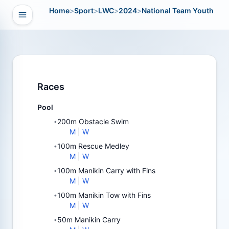
Home
>
Sport
>
LWC
>
2024
>
National Team Youth
Open navigation
vigation
Races
Pool
200m Obstacle Swim
•
M
|
W
100m Rescue Medley
•
M
|
W
100m Manikin Carry with Fins
•
M
|
W
100m Manikin Tow with Fins
•
M
|
W
50m Manikin Carry
•