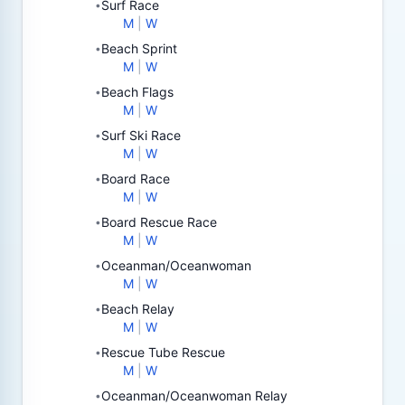
Surf Race
•
M
|
W
Beach Sprint
•
M
|
W
Beach Flags
•
M
|
W
Surf Ski Race
•
M
|
W
Board Race
•
M
|
W
Board Rescue Race
•
M
|
W
Oceanman/Oceanwoman
•
M
|
W
Beach Relay
•
M
|
W
Rescue Tube Rescue
•
M
|
W
Oceanman/Oceanwoman Relay
•