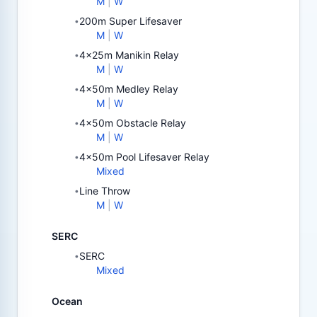
M
|
W
200m Super Lifesaver
•
M
|
W
4x25m Manikin Relay
•
M
|
W
4x50m Medley Relay
•
M
|
W
4x50m Obstacle Relay
•
M
|
W
4x50m Pool Lifesaver Relay
•
Mixed
Line Throw
•
M
|
W
SERC
SERC
•
Mixed
Ocean