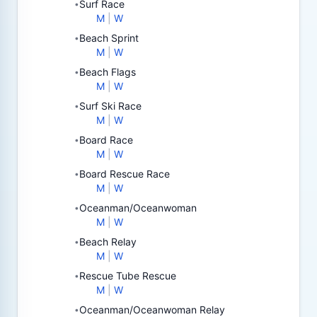
Surf Race
•
M
|
W
Beach Sprint
•
M
|
W
Beach Flags
•
M
|
W
Surf Ski Race
•
M
|
W
Board Race
•
M
|
W
Board Rescue Race
•
M
|
W
Oceanman/Oceanwoman
•
M
|
W
Beach Relay
•
M
|
W
Rescue Tube Rescue
•
M
|
W
Oceanman/Oceanwoman Relay
•