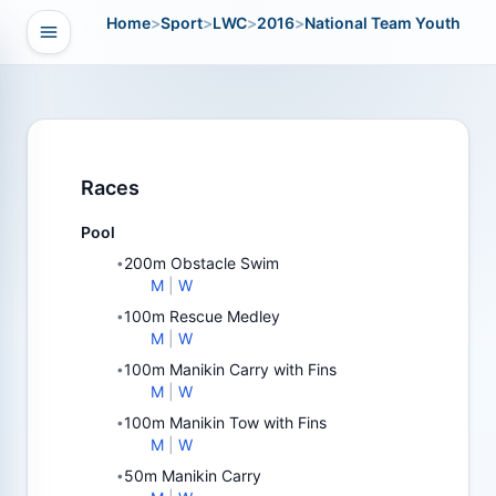
Home
>
Sport
>
LWC
>
2016
>
National Team Youth
Open navigation
vigation
Races
Pool
200m Obstacle Swim
•
M
|
W
100m Rescue Medley
•
M
|
W
100m Manikin Carry with Fins
•
M
|
W
100m Manikin Tow with Fins
•
M
|
W
50m Manikin Carry
•