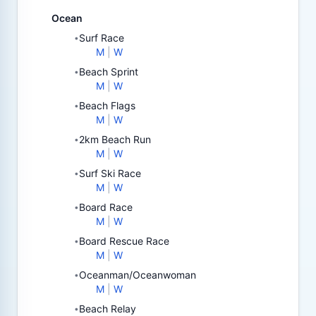
Ocean
Surf Race
•
M
|
W
Beach Sprint
•
M
|
W
Beach Flags
•
M
|
W
2km Beach Run
•
M
|
W
Surf Ski Race
•
M
|
W
Board Race
•
M
|
W
Board Rescue Race
•
M
|
W
Oceanman/Oceanwoman
•
M
|
W
Beach Relay
•