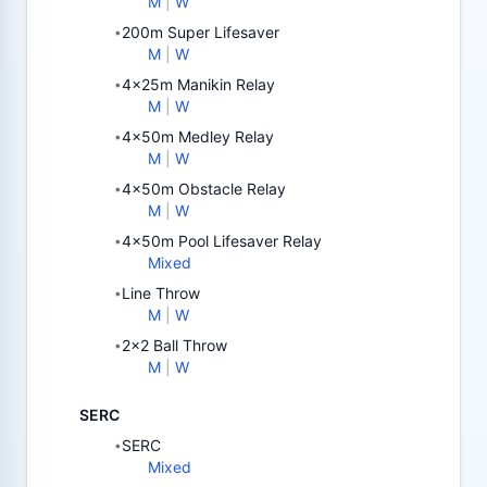
M
|
W
200m Super Lifesaver
•
M
|
W
4x25m Manikin Relay
•
M
|
W
4x50m Medley Relay
•
M
|
W
4x50m Obstacle Relay
•
M
|
W
4x50m Pool Lifesaver Relay
•
Mixed
Line Throw
•
M
|
W
2x2 Ball Throw
•
M
|
W
SERC
SERC
•
Mixed