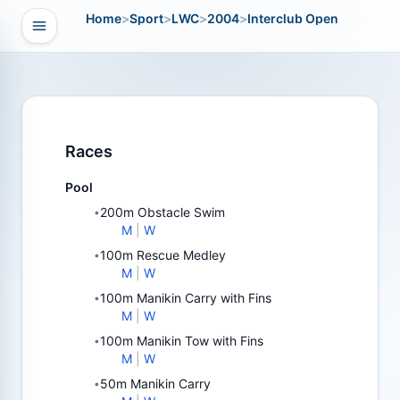
Home
>
Sport
>
LWC
>
2004
>
Interclub Open
Open navigation
vigation
Races
Pool
200m Obstacle Swim
•
M
|
W
100m Rescue Medley
•
M
|
W
100m Manikin Carry with Fins
•
M
|
W
100m Manikin Tow with Fins
•
M
|
W
50m Manikin Carry
•