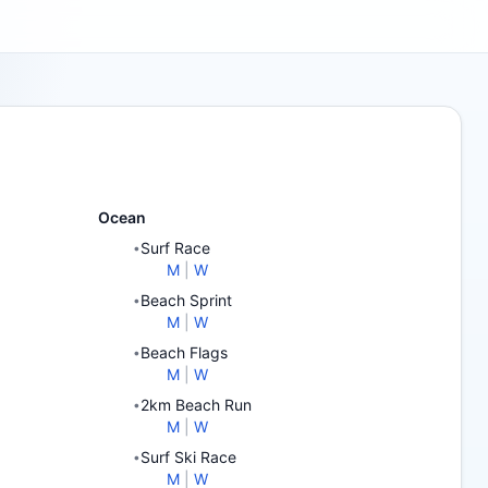
Ocean
Surf Race
•
M
|
W
Beach Sprint
•
M
|
W
Beach Flags
•
M
|
W
2km Beach Run
•
M
|
W
Surf Ski Race
•
M
|
W