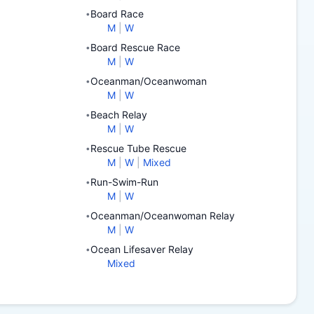
Board Race
•
M
|
W
Board Rescue Race
•
M
|
W
Oceanman/Oceanwoman
•
M
|
W
Beach Relay
•
M
|
W
Rescue Tube Rescue
•
M
|
W
|
Mixed
Run-Swim-Run
•
M
|
W
Oceanman/Oceanwoman Relay
•
M
|
W
Ocean Lifesaver Relay
•
Mixed