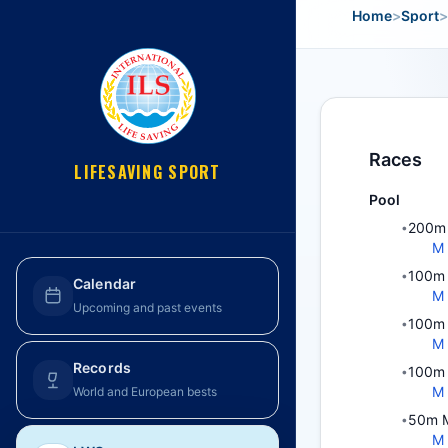
Home
>
Sport
>
Races
LIFESAVING SPORT
Pool
200m 
•
M
100m 
•
Calendar
M
Upcoming and past events
100m 
•
M
Records
100m 
•
M
World and European bests
50m M
•
M