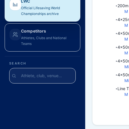
LWC
200m 
•
Official Lifesaving World
M
Championships archive
4x25m
•
M
Competitors
4x50m
•
Athletes, Clubs and National
M
Teams
4x50m
•
M
4x50m
•
SEARCH
Mi
4x50m
•
Mi
Line 
•
M