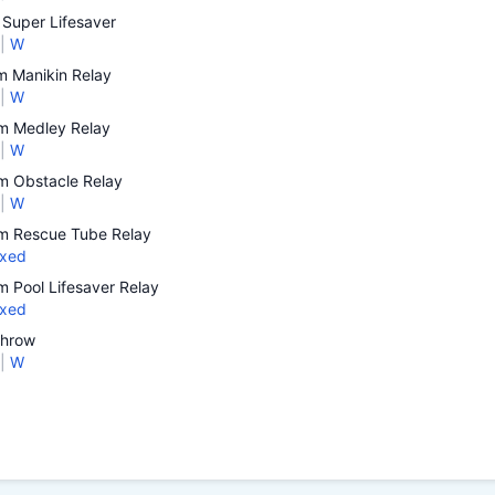
Super Lifesaver
|
W
 Manikin Relay
|
W
 Medley Relay
|
W
 Obstacle Relay
|
W
 Rescue Tube Relay
xed
 Pool Lifesaver Relay
xed
Throw
|
W