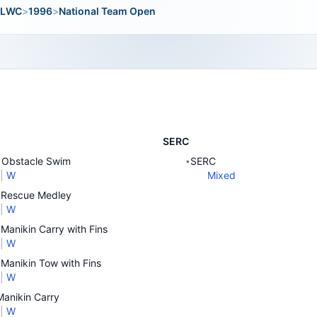
LWC
>
1996
>
National Team Open
SERC
Obstacle Swim
SERC
•
|
W
Mixed
Rescue Medley
|
W
Manikin Carry with Fins
|
W
Manikin Tow with Fins
|
W
anikin Carry
|
W