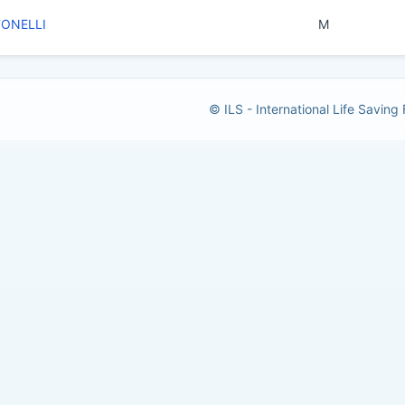
TONELLI
M
© ILS - International Life Saving