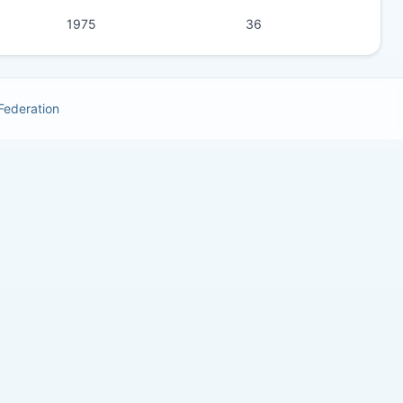
1975
36
 Federation