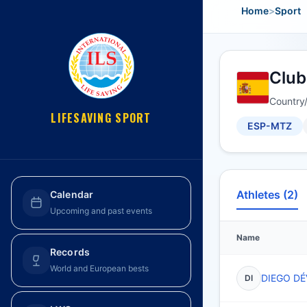
Home
>
Sport
Club
Country
LIFESAVING SPORT
ESP-MTZ
Athletes (2)
Calendar
Upcoming and past events
Name
Records
World and European bests
DIEGO DÉ
DI