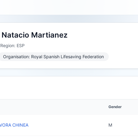
 Natacio Martianez
/Region: ESP
Organisation: Royal Spanish Lifesaving Federation
Gender
VORA CHINEA
M