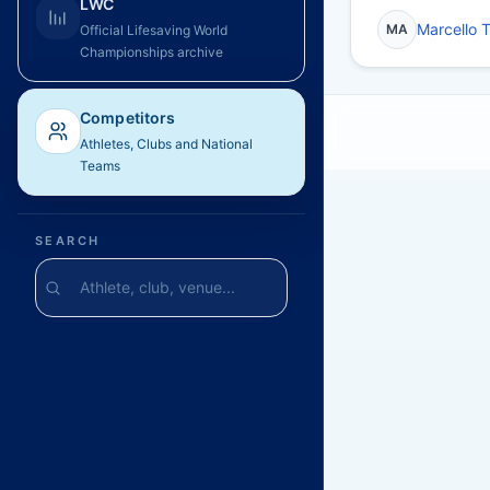
LWC
Marcello 
MA
Official Lifesaving World
Championships archive
Competitors
Athletes, Clubs and National
Teams
SEARCH