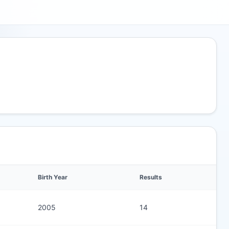
Birth Year
Results
2005
14