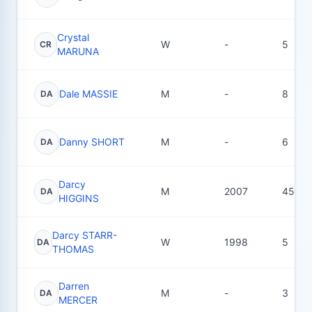
Crystal
W
-
5
CR
MARUNA
Dale MASSIE
M
-
8
DA
Danny SHORT
M
-
6
DA
Darcy
M
2007
45
DA
HIGGINS
Darcy STARR-
W
1998
5
DA
THOMAS
Darren
M
-
3
DA
MERCER