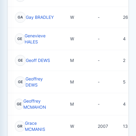
Gay BRADLEY
W
-
26
GA
Genevieve
W
-
4
GE
HALES
Geoff DEWS
M
-
2
GE
Geoffrey
M
-
5
GE
DEWS
Geoffrey
M
-
4
GE
MCMAHON
Grace
W
2007
13
GR
MCMANIS