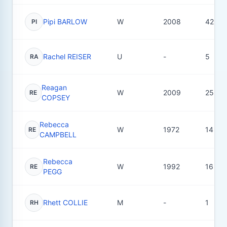
Pipi BARLOW
W
2008
42
PI
Rachel REISER
U
-
5
RA
Reagan
W
2009
25
RE
COPSEY
Rebecca
W
1972
14
RE
CAMPBELL
Rebecca
W
1992
16
RE
PEGG
Rhett COLLIE
M
-
1
RH