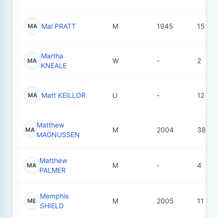
Mal PRATT
M
1945
15
MA
Martha
W
-
2
MA
KNEALE
Matt KEILLOR
U
-
12
MA
Matthew
M
2004
38
MA
MAGNUSSEN
Matthew
M
-
4
MA
PALMER
Memphis
M
2005
11
ME
SHIELD