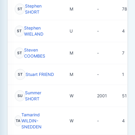
Stephen
M
-
78
ST
SHORT
Stephen
U
-
4
ST
WIELAND
Steven
M
-
7
ST
COOMBES
Stuart FRIEND
M
-
1
ST
Summer
W
2001
51
SU
SHORT
Tamarind
WILDIN-
W
-
4
TA
SNEDDEN