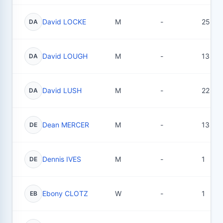
David LOCKE
M
-
25
DA
David LOUGH
M
-
13
DA
David LUSH
M
-
22
DA
Dean MERCER
M
-
13
DE
Dennis IVES
M
-
1
DE
Ebony CLOTZ
W
-
1
EB