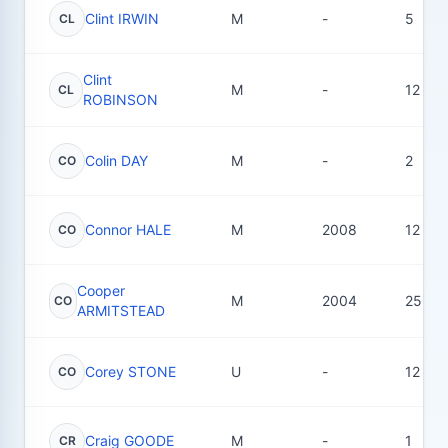
Clint IRWIN
M
-
5
CL
Clint
M
-
12
CL
ROBINSON
Colin DAY
M
-
2
CO
Connor HALE
M
2008
12
CO
Cooper
M
2004
25
CO
ARMITSTEAD
Corey STONE
U
-
12
CO
Craig GOODE
M
-
1
CR