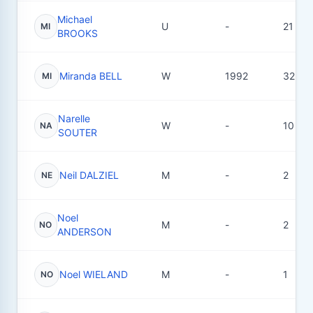
Michael
U
-
21
MI
BROOKS
Miranda BELL
W
1992
32
MI
Narelle
W
-
10
NA
SOUTER
Neil DALZIEL
M
-
2
NE
Noel
M
-
2
NO
ANDERSON
Noel WIELAND
M
-
1
NO