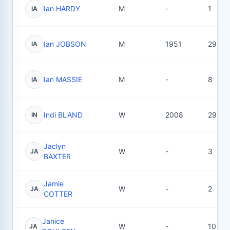
Ian HARDY
M
-
1
IA
Ian JOBSON
M
1951
29
IA
Ian MASSIE
M
-
8
IA
Indi BLAND
W
2008
29
IN
Jaclyn
W
-
3
JA
BAXTER
Jamie
W
-
2
JA
COTTER
Janice
W
-
10
JA