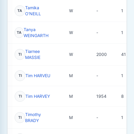
Tamika
W
-
1
TA
O'NEILL
Tanya
W
-
1
TA
WEINGARTH
Tiarnee
W
2000
41
TI
MASSIE
Tim HARVEU
M
-
1
TI
Tim HARVEY
M
1954
8
TI
Timothy
M
-
1
TI
BRADY