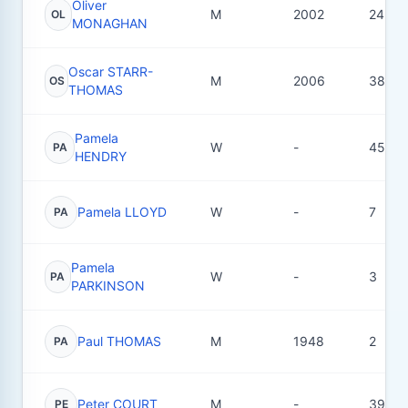
Oliver
M
2002
24
OL
MONAGHAN
Oscar STARR-
M
2006
38
OS
THOMAS
Pamela
W
-
45
PA
HENDRY
Pamela LLOYD
W
-
7
PA
Pamela
W
-
3
PA
PARKINSON
Paul THOMAS
M
1948
2
PA
Peter COURT
M
-
39
PE