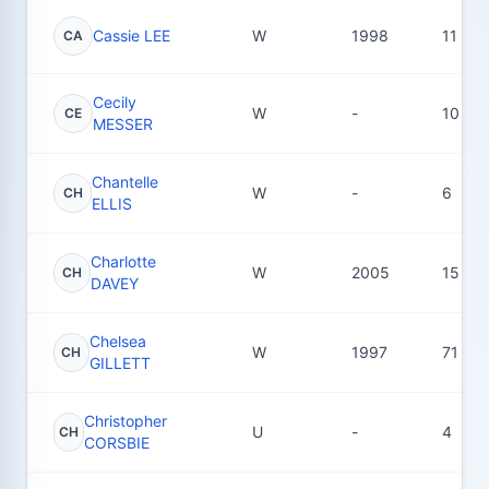
Cassie LEE
W
1998
11
CA
Cecily
W
-
10
CE
MESSER
Chantelle
W
-
6
CH
ELLIS
Charlotte
W
2005
15
CH
DAVEY
Chelsea
W
1997
71
CH
GILLETT
Christopher
U
-
4
CH
CORSBIE