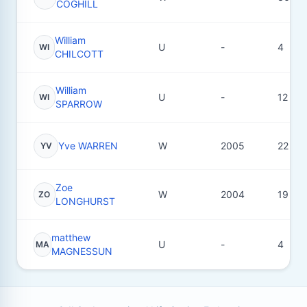
COGHILL
William
U
-
4
WI
CHILCOTT
William
U
-
12
WI
SPARROW
Yve WARREN
W
2005
22
YV
Zoe
W
2004
19
ZO
LONGHURST
matthew
U
-
4
MA
MAGNESSUN