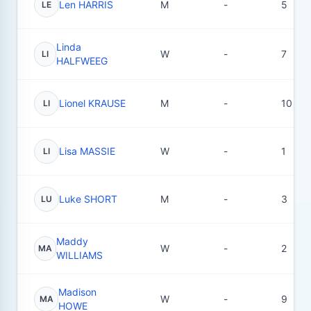
Len HARRIS
M
-
5
LE
Linda
W
-
7
LI
HALFWEEG
Lionel KRAUSE
M
-
10
LI
Lisa MASSIE
W
-
1
LI
Luke SHORT
M
-
3
LU
Maddy
W
-
2
MA
WILLIAMS
Madison
W
-
9
MA
HOWE