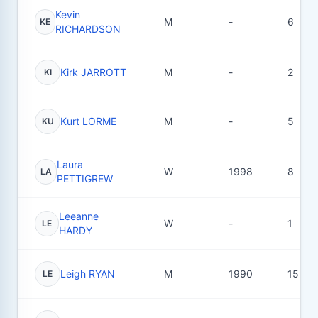
Kevin
M
-
6
KE
RICHARDSON
Kirk JARROTT
M
-
2
KI
Kurt LORME
M
-
5
KU
Laura
W
1998
8
LA
PETTIGREW
Leeanne
W
-
1
LE
HARDY
Leigh RYAN
M
1990
15
LE