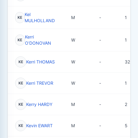
Kel
M
-
1
KE
MULHOLLAND
Kerri
W
-
1
KE
O’DONOVAN
Kerri THOMAS
W
-
32
KE
Kerri TREVOR
W
-
1
KE
Kerry HARDY
M
-
2
KE
Kevin EWART
M
-
5
KE