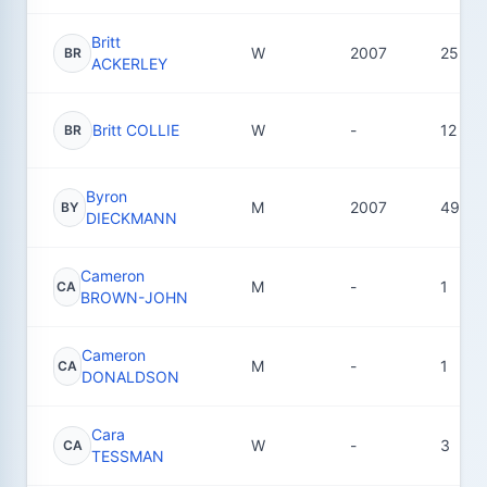
Britt
W
2007
25
BR
ACKERLEY
Britt COLLIE
W
-
12
BR
Byron
M
2007
49
BY
DIECKMANN
Cameron
M
-
1
CA
BROWN-JOHN
Cameron
M
-
1
CA
DONALDSON
Cara
W
-
3
CA
TESSMAN