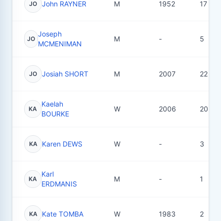
John RAYNER
M
1952
17
JO
Joseph
M
-
5
JO
MCMENIMAN
Josiah SHORT
M
2007
22
JO
Kaelah
W
2006
20
KA
BOURKE
Karen DEWS
W
-
3
KA
Karl
M
-
1
KA
ERDMANIS
Kate TOMBA
W
1983
2
KA