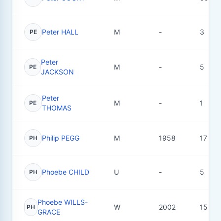
Peter HALL
M
-
3
PE
Peter
M
-
5
PE
JACKSON
Peter
M
-
1
PE
THOMAS
Philip PEGG
M
1958
17
PH
Phoebe CHILD
U
-
5
PH
Phoebe WILLS-
W
2002
15
PH
GRACE