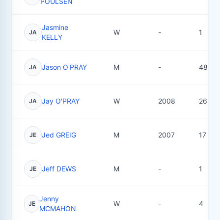
POULSEN
Jasmine
W
-
1
JA
KELLY
Jason O'PRAY
M
-
48
JA
Jay O'PRAY
W
2008
26
JA
Jed GREIG
M
2007
17
JE
Jeff DEWS
M
-
1
JE
Jenny
W
-
4
JE
MCMAHON