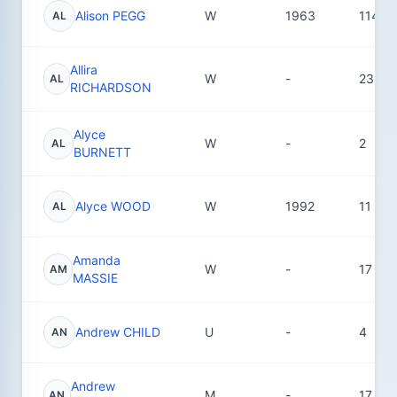
Alison PEGG
W
1963
114
AL
Allira
W
-
23
AL
RICHARDSON
Alyce
W
-
2
AL
BURNETT
Alyce WOOD
W
1992
11
AL
Amanda
W
-
17
AM
MASSIE
Andrew CHILD
U
-
4
AN
Andrew
M
-
17
AN