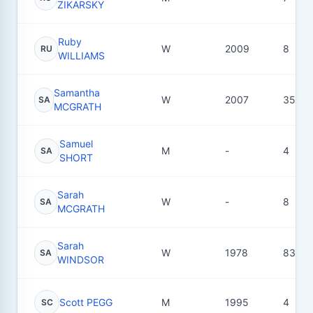
ZIKARSKY
Ruby
W
2009
8
RU
WILLIAMS
Samantha
W
2007
35
SA
MCGRATH
Samuel
M
-
4
SA
SHORT
Sarah
W
-
8
SA
MCGRATH
Sarah
W
1978
83
SA
WINDSOR
Scott PEGG
M
1995
4
SC