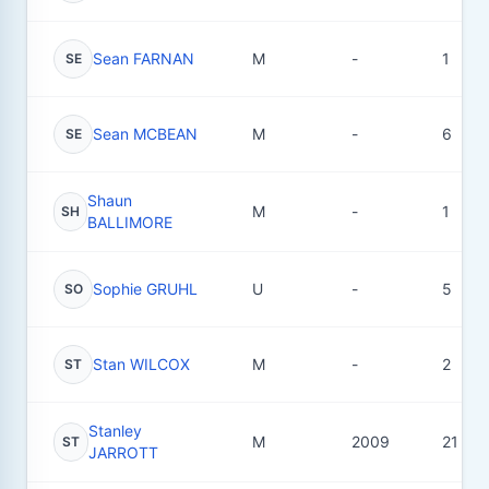
Sean FARNAN
M
-
1
SE
Sean MCBEAN
M
-
6
SE
Shaun
M
-
1
SH
BALLIMORE
Sophie GRUHL
U
-
5
SO
Stan WILCOX
M
-
2
ST
Stanley
M
2009
21
ST
JARROTT