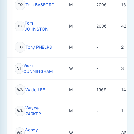
Tom BASFORD
M
2006
16
TO
Tom
M
2006
42
TO
JOHNSTON
Tony PHELPS
M
-
2
TO
Vicki
W
-
3
VI
CUNNINGHAM
Wade LEE
M
1969
14
WA
Wayne
M
-
1
WA
PARKER
Wendy
W
-
36
WE