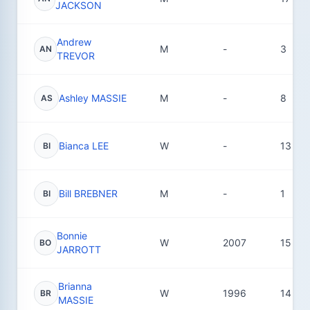
JACKSON
Andrew
M
-
3
AN
TREVOR
Ashley MASSIE
M
-
8
AS
Bianca LEE
W
-
13
BI
Bill BREBNER
M
-
1
BI
Bonnie
W
2007
15
BO
JARROTT
Brianna
W
1996
14
BR
MASSIE