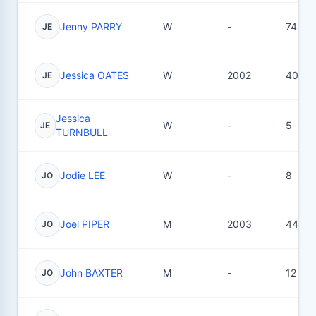
Jenny PARRY
W
-
74
JE
Jessica OATES
W
2002
40
JE
Jessica
W
-
5
JE
TURNBULL
Jodie LEE
W
-
8
JO
Joel PIPER
M
2003
44
JO
John BAXTER
M
-
12
JO