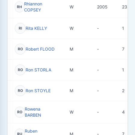
Rhiannon
W
2005
23
RH
COPSEY
Rita KELLY
W
-
1
RI
Robert FLOOD
M
-
7
RO
Ron STORLA
M
-
1
RO
Ron STOYLE
M
-
2
RO
Rowena
W
-
4
RO
BARBEN
Ruben
M
-
7
RU