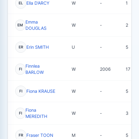
Ella D’ARCY
W
-
1
EL
Emma
W
-
2
EM
DOUGLAS
Erin SMITH
U
-
5
ER
Finnlea
W
2006
17
FI
BARLOW
Fiona KRAUSE
W
-
5
FI
Fiona
W
-
3
FI
MEREDITH
Fraser TOON
M
-
5
FR