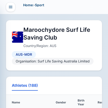
Home
>
Sport
Open navigation
vigation
Maroochydore Surf Life
Saving Club
Country/Region: AUS
AUS-MDR
Organisation: Surf Life Saving Australia Limited
Athletes (188)
Birth
Name
Gender
Result
Year