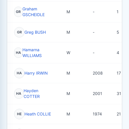
Graham
M
-
1
GR
GSCHEIDLE
Greg BUSH
M
-
5
GR
Hamarna
W
-
4
HA
WILLIAMS
Harry IRWIN
M
2008
17
HA
Hayden
M
2001
31
HA
COTTER
Heath COLLIE
M
1974
21
HE