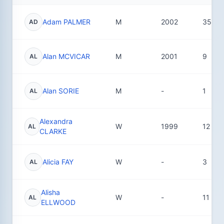
Adam PALMER
M
2002
35
AD
Alan MCVICAR
M
2001
9
AL
Alan SORIE
M
-
1
AL
Alexandra
W
1999
12
AL
CLARKE
Alicia FAY
W
-
3
AL
Alisha
W
-
11
AL
ELLWOOD