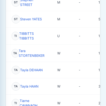
M
-
1
ST
STREET
Steven YATES
M
-
5
ST
TIBBITTS
U
-
1
TI
TIBBITTS
Tara
W
-
1
TA
STORTENBEKER
Tayla DEHAAN
W
-
1
TA
Tayla HAAN
W
-
3
TA
Tiarne
W
-
2
TI
CAVANAGH