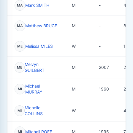
Mark SMITH
M
-
4
MA
Matthew BRUCE
M
-
8
MA
Melissa MILES
W
-
11
ME
Melvyn
M
2007
23
ME
GUILBERT
Michael
M
1960
2
MI
MURRAY
Michelle
W
-
4
MI
COLLINS
Mitchell ROFE
M
1995
7
MI