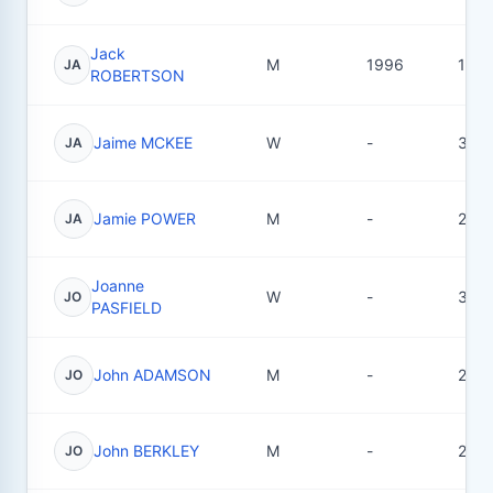
Jack
M
1996
13
JA
ROBERTSON
Jaime MCKEE
W
-
3
JA
Jamie POWER
M
-
2
JA
Joanne
W
-
3
JO
PASFIELD
John ADAMSON
M
-
2
JO
John BERKLEY
M
-
2
JO