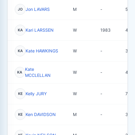
Jon LAVARS
M
-
5
JO
Kari LARSSEN
W
1983
4
KA
Kate HAWKINGS
W
-
3
KA
Kate
W
-
40
KA
MCCLELLAN
Kelly JURY
W
-
7
KE
Ken DAVIDSON
M
-
3
KE