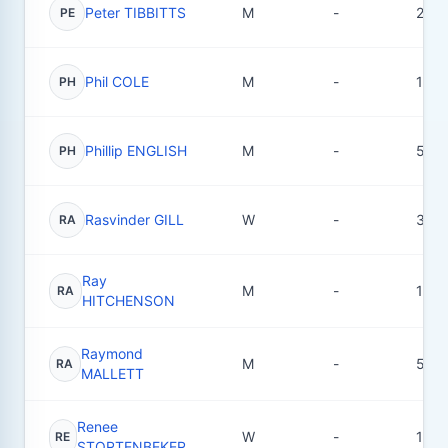
Peter TIBBITTS
M
-
2
PE
Phil COLE
M
-
1
PH
Phillip ENGLISH
M
-
5
PH
Rasvinder GILL
W
-
3
RA
Ray
M
-
1
RA
HITCHENSON
Raymond
M
-
5
RA
MALLETT
Renee
W
-
1
RE
STORTENBEKER