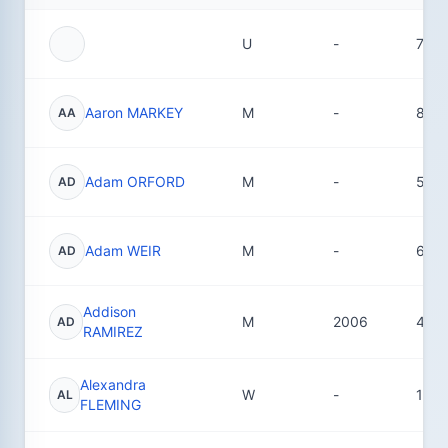
U
-
72
Aaron MARKEY
M
-
8
AA
Adam ORFORD
M
-
5
AD
Adam WEIR
M
-
6
AD
Addison
M
2006
4
AD
RAMIREZ
Alexandra
W
-
1
AL
FLEMING