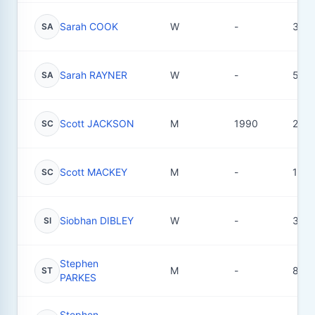
Sarah COOK
W
-
3
SA
Sarah RAYNER
W
-
5
SA
Scott JACKSON
M
1990
2
SC
Scott MACKEY
M
-
1
SC
Siobhan DIBLEY
W
-
3
SI
Stephen
M
-
8
ST
PARKES
Stephen