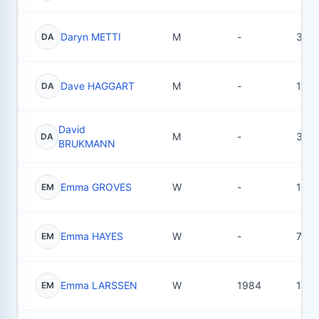
Daryn METTI
M
-
30
DA
Dave HAGGART
M
-
1
DA
David
M
-
3
DA
BRUKMANN
Emma GROVES
W
-
1
EM
Emma HAYES
W
-
7
EM
Emma LARSSEN
W
1984
15
EM