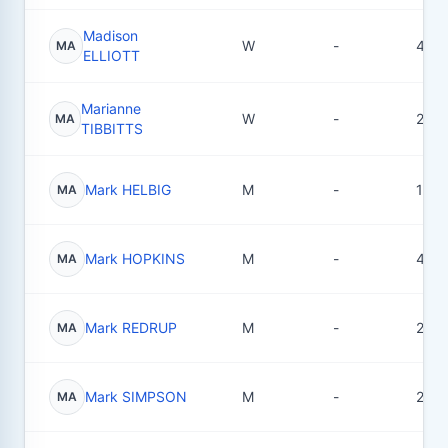
Madison
W
-
4
MA
ELLIOTT
Marianne
W
-
2
MA
TIBBITTS
Mark HELBIG
M
-
1
MA
Mark HOPKINS
M
-
4
MA
Mark REDRUP
M
-
2
MA
Mark SIMPSON
M
-
2
MA