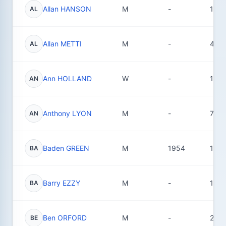
Allan HANSON
M
-
1
AL
Allan METTI
M
-
45
AL
Ann HOLLAND
W
-
17
AN
Anthony LYON
M
-
7
AN
Baden GREEN
M
1954
18
BA
Barry EZZY
M
-
1
BA
Ben ORFORD
M
-
29
BE