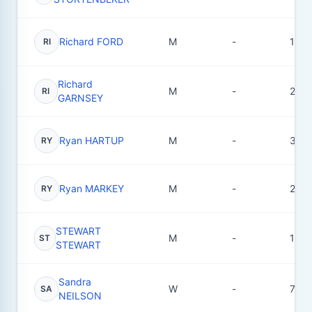
Richard FORD
M
-
1
RI
Richard
M
-
2
RI
GARNSEY
Ryan HARTUP
M
-
34
RY
Ryan MARKEY
M
-
2
RY
STEWART
M
-
1
ST
STEWART
Sandra
W
-
7
SA
NEILSON