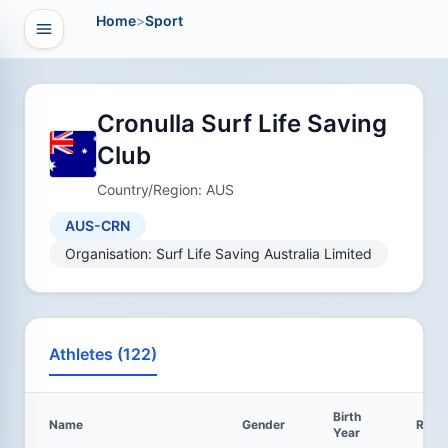
Home
>
Sport
Open navigation
vigation
Cronulla Surf Life Saving
Club
Country/Region: AUS
AUS-CRN
Organisation: Surf Life Saving Australia Limited
Athletes (122)
Birth
Name
Gender
Resul
Year