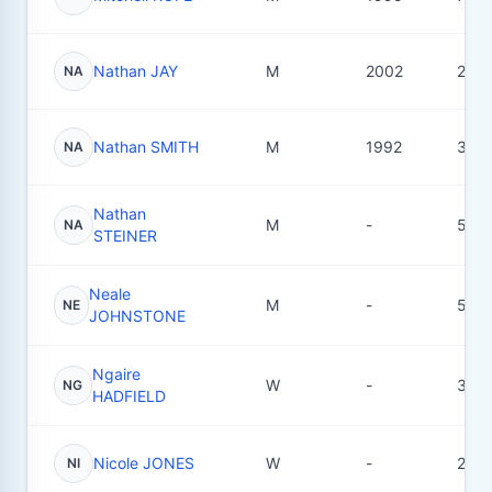
Nathan JAY
M
2002
22
NA
Nathan SMITH
M
1992
36
NA
Nathan
M
-
5
NA
STEINER
Neale
M
-
5
NE
JOHNSTONE
Ngaire
W
-
3
NG
HADFIELD
Nicole JONES
W
-
2
NI