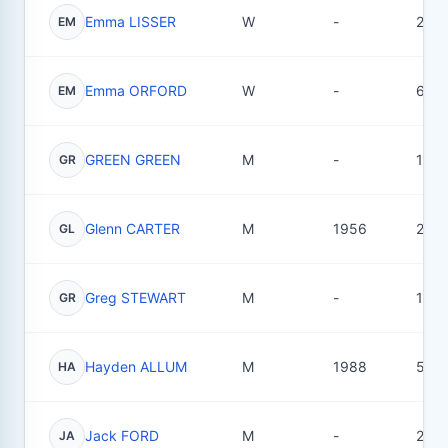
Emma LISSER
W
-
2
EM
Emma ORFORD
W
-
6
EM
GREEN GREEN
M
-
1
GR
Glenn CARTER
M
1956
2
GL
Greg STEWART
M
-
18
GR
Hayden ALLUM
M
1988
53
HA
Jack FORD
M
-
2
JA