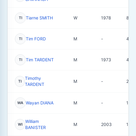
Tiarne SMITH
W
1978
8
TI
Tim FORD
M
-
4
TI
Tim TARDENT
M
1973
4
TI
Timothy
M
-
2
TI
TARDENT
Wayan DIANA
M
-
1
WA
William
M
2003
15
WI
BANISTER