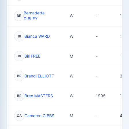
Bernadette
W
-
1
BE
DIBLEY
Bianca WARD
W
-
1
BI
Bill FREE
M
-
1
BI
Brandi ELLIOTT
W
-
3
BR
Bree MASTERS
W
1995
16
BR
Cameron GIBBS
M
-
4
CA