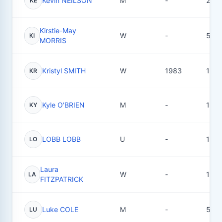
Kevin NEILSON
M
-
2
KE
Kirstie-May
W
-
5
KI
MORRIS
Kristyl SMITH
W
1983
120
KR
Kyle O'BRIEN
M
-
15
KY
LOBB LOBB
U
-
1
LO
Laura
W
-
1
LA
FITZPATRICK
Luke COLE
M
-
5
LU