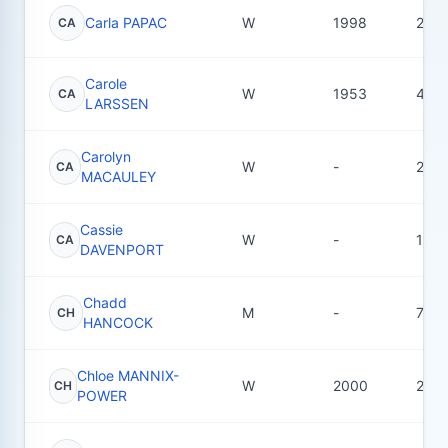
Carla PAPAC
W
1998
20
CA
Carole
W
1953
42
CA
LARSSEN
Carolyn
W
-
22
CA
MACAULEY
Cassie
W
-
1
CA
DAVENPORT
Chadd
M
-
7
CH
HANCOCK
Chloe MANNIX-
W
2000
23
CH
POWER