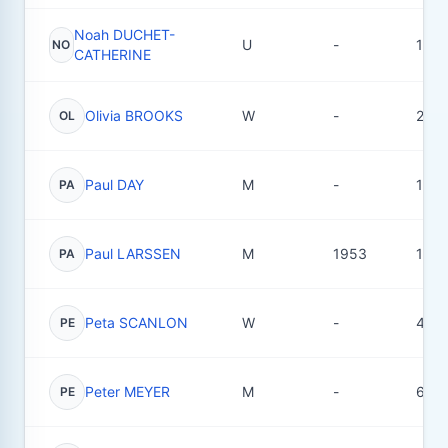
Noah DUCHET-
U
-
1
NO
CATHERINE
Olivia BROOKS
W
-
2
OL
Paul DAY
M
-
19
PA
Paul LARSSEN
M
1953
18
PA
Peta SCANLON
W
-
4
PE
Peter MEYER
M
-
6
PE