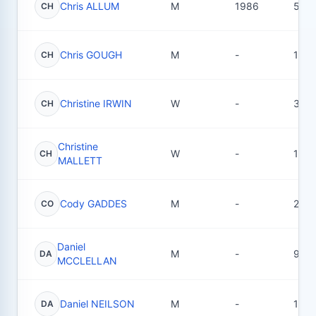
Chris ALLUM
M
1986
50
CH
Chris GOUGH
M
-
1
CH
Christine IRWIN
W
-
3
CH
Christine
W
-
1
CH
MALLETT
Cody GADDES
M
-
2
CO
Daniel
M
-
9
DA
MCCLELLAN
Daniel NEILSON
M
-
16
DA