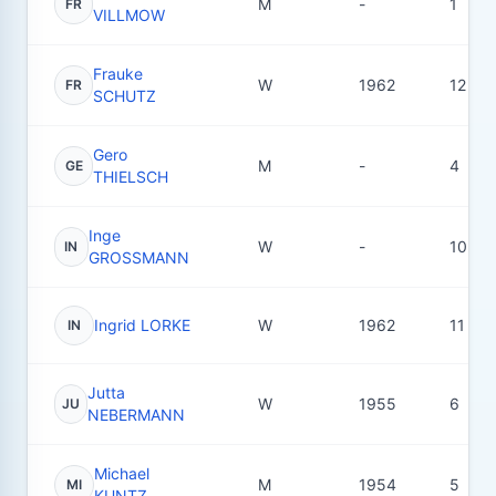
M
-
1
FR
VILLMOW
Frauke
W
1962
12
FR
SCHUTZ
Gero
M
-
4
GE
THIELSCH
Inge
W
-
10
IN
GROSSMANN
Ingrid LORKE
W
1962
11
IN
Jutta
W
1955
6
JU
NEBERMANN
Michael
M
1954
5
MI
KUNTZ