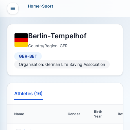
Home
>
Sport
Open navigation
vigation
Berlin-Tempelhof
Country/Region: GER
GER-BET
Organisation: German Life Saving Association
Athletes (16)
Birth
Name
Gender
Result
Year