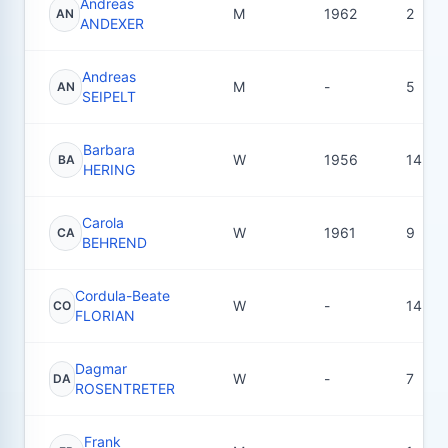
Andreas
M
1962
2
AN
ANDEXER
Andreas
M
-
5
AN
SEIPELT
Barbara
W
1956
14
BA
HERING
Carola
W
1961
9
CA
BEHREND
Cordula-Beate
W
-
14
CO
FLORIAN
Dagmar
W
-
7
DA
ROSENTRETER
Frank