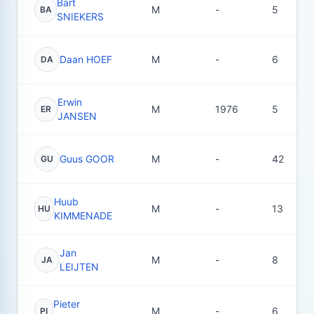
Bart
M
-
5
BA
SNIEKERS
Daan HOEF
M
-
6
DA
Erwin
M
1976
5
ER
JANSEN
Guus GOOR
M
-
42
GU
Huub
M
-
13
HU
KIMMENADE
Jan
M
-
8
JA
LEIJTEN
Pieter
M
-
6
PI