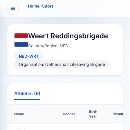
Home
>
Sport
Open navigation
vigation
Weert Reddingsbrigade
Country/Region: NED
NED-WRT
Organisation: Netherlands Lifesaving Brigade
Athletes (9)
Birth
Name
Gender
Results
Year