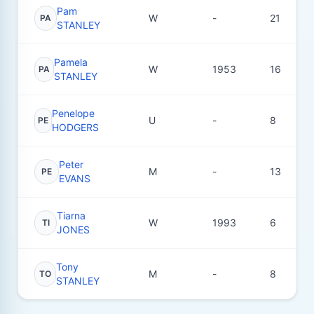
Pam
W
-
21
PA
STANLEY
Pamela
W
1953
16
PA
STANLEY
Penelope
U
-
8
PE
HODGERS
Peter
M
-
13
PE
EVANS
Tiarna
W
1993
6
TI
JONES
Tony
M
-
8
TO
STANLEY