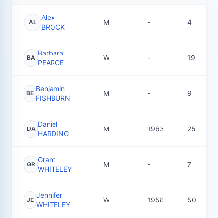
Alex
M
-
4
AL
BROCK
Barbara
W
-
19
BA
PEARCE
Benjamin
M
-
9
BE
FISHBURN
Daniel
M
1963
25
DA
HARDING
Grant
M
-
7
GR
WHITELEY
Jennifer
W
1958
50
JE
WHITELEY