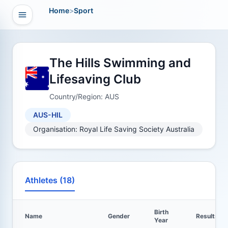
Home
>
Sport
Open navigation
vigation
The Hills Swimming and
Lifesaving Club
Country/Region: AUS
AUS-HIL
Organisation: Royal Life Saving Society Australia
Athletes (18)
Birth
Name
Gender
Results
Year