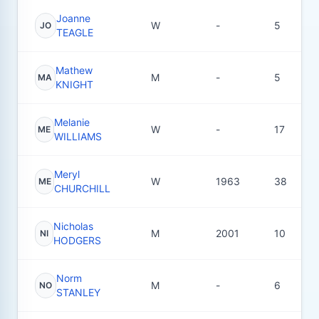
Joanne
W
-
5
JO
TEAGLE
Mathew
M
-
5
MA
KNIGHT
Melanie
W
-
17
ME
WILLIAMS
Meryl
W
1963
38
ME
CHURCHILL
Nicholas
M
2001
10
NI
HODGERS
Norm
M
-
6
NO
STANLEY