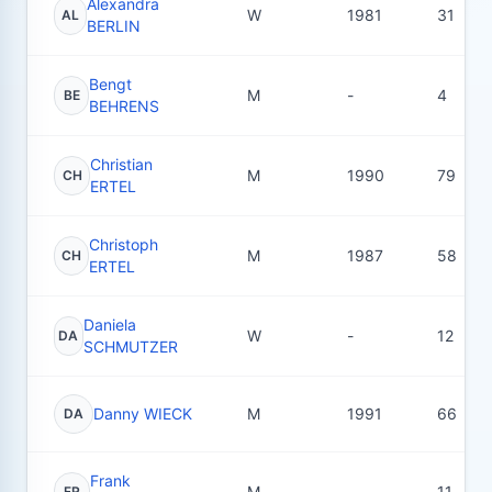
Alexandra
W
1981
31
AL
BERLIN
Bengt
M
-
4
BE
BEHRENS
Christian
M
1990
79
CH
ERTEL
Christoph
M
1987
58
CH
ERTEL
Daniela
W
-
12
DA
SCHMUTZER
Danny WIECK
M
1991
66
DA
Frank
M
-
11
FR