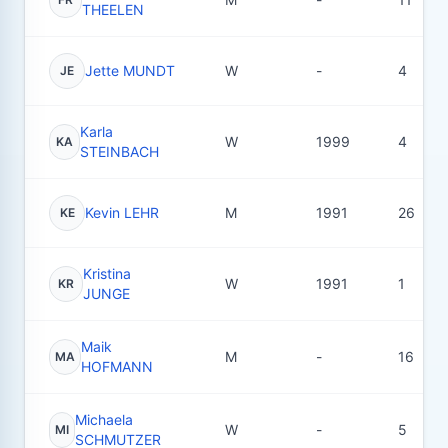
THEELEN
Jette MUNDT
W
-
4
JE
Karla
W
1999
4
KA
STEINBACH
Kevin LEHR
M
1991
26
KE
Kristina
W
1991
1
KR
JUNGE
Maik
M
-
16
MA
HOFMANN
Michaela
W
-
5
MI
SCHMUTZER