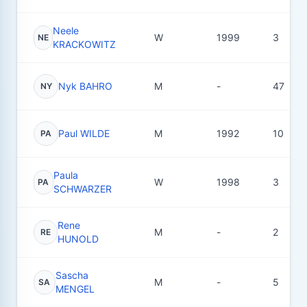
Neele
W
1999
3
NE
KRACKOWITZ
Nyk BAHRO
M
-
47
NY
Paul WILDE
M
1992
10
PA
Paula
W
1998
3
PA
SCHWARZER
Rene
M
-
2
RE
HUNOLD
Sascha
M
-
5
SA
MENGEL