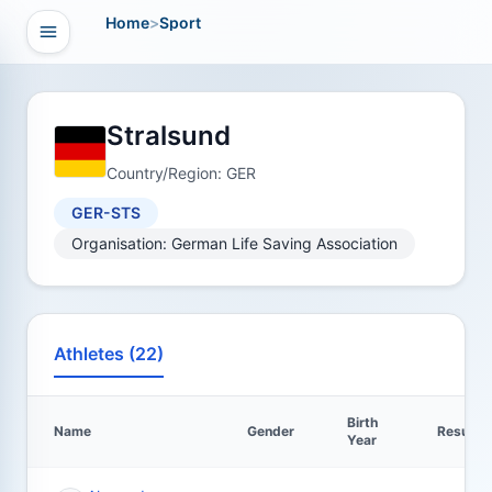
Home
>
Sport
Open navigation
vigation
Stralsund
Country/Region: GER
GER-STS
Organisation: German Life Saving Association
Athletes (22)
Birth
Name
Gender
Results
Year