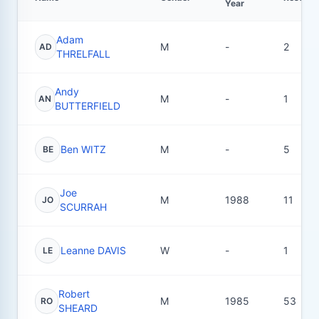
Year
Adam
M
-
2
AD
THRELFALL
Andy
M
-
1
AN
BUTTERFIELD
Ben WITZ
M
-
5
BE
Joe
M
1988
11
JO
SCURRAH
Leanne DAVIS
W
-
1
LE
Robert
M
1985
53
RO
SHEARD