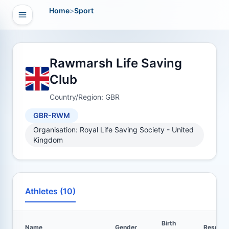
Home
>
Sport
Open navigation
vigation
Rawmarsh Life Saving
Club
Country/Region: GBR
GBR-RWM
Organisation: Royal Life Saving Society - United
Kingdom
Athletes (10)
Birth
Name
Gender
Results