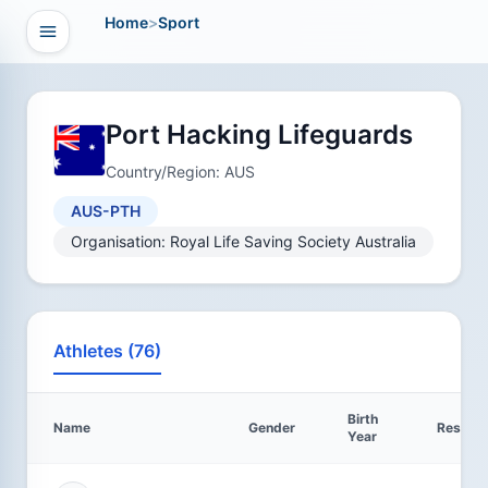
Home
>
Sport
Open navigation
vigation
Port Hacking Lifeguards
Country/Region: AUS
AUS-PTH
Organisation: Royal Life Saving Society Australia
Athletes (76)
Birth
Name
Gender
Results
Year