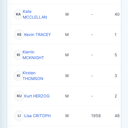
Kate
W
-
40
KA
MCCLELLAN
Kevin TRACEY
M
-
1
KE
Kierrin
M
-
5
KI
MCKNIGHT
Kirsten
W
-
3
KI
THOMSON
Kurt HERZOG
M
-
2
KU
Lisa CRITOPH
W
1958
48
LI