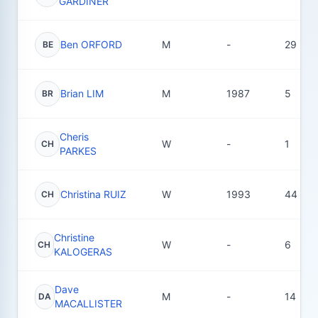
GARDINER
Ben ORFORD
M
-
29
BE
Brian LIM
M
1987
5
BR
Cheris
W
-
1
CH
PARKES
Christina RUIZ
W
1993
44
CH
Christine
W
-
6
CH
KALOGERAS
Dave
M
-
14
DA
MACALLISTER