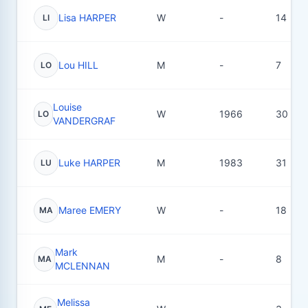
Lisa HARPER
W
-
14
LI
Lou HILL
M
-
7
LO
Louise
W
1966
30
LO
VANDERGRAF
Luke HARPER
M
1983
31
LU
Maree EMERY
W
-
18
MA
Mark
M
-
8
MA
MCLENNAN
Melissa