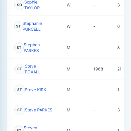
Sophie
W
-
3
SO
TAYLOR
Stephanie
W
-
6
ST
PURCELL
Stephen
M
-
8
ST
PARKES
Steve
M
1968
21
ST
BOXALL
Steve KIRK
M
-
1
ST
Steve PARKES
M
-
3
ST
Steven
M
-
1
ST