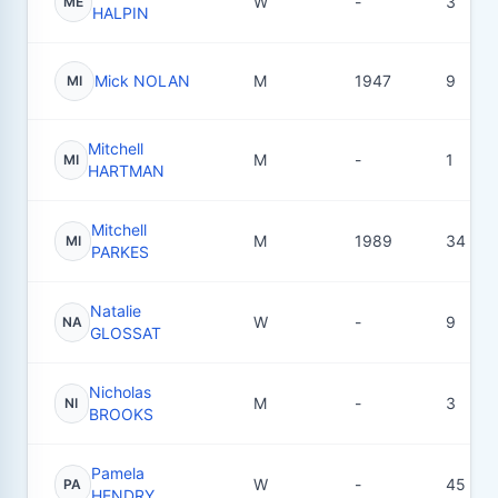
W
-
3
ME
HALPIN
Mick NOLAN
M
1947
9
MI
Mitchell
M
-
1
MI
HARTMAN
Mitchell
M
1989
34
MI
PARKES
Natalie
W
-
9
NA
GLOSSAT
Nicholas
M
-
3
NI
BROOKS
Pamela
W
-
45
PA
HENDRY