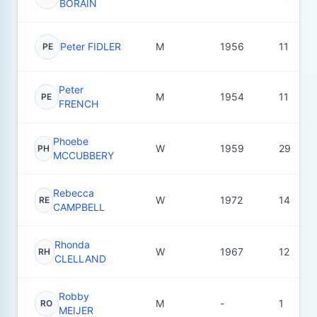
BORAIN
Peter FIDLER
M
1956
11
PE
Peter
M
1954
11
PE
FRENCH
Phoebe
W
1959
29
PH
MCCUBBERY
Rebecca
W
1972
14
RE
CAMPBELL
Rhonda
W
1967
12
RH
CLELLAND
Robby
M
-
1
RO
MEIJER