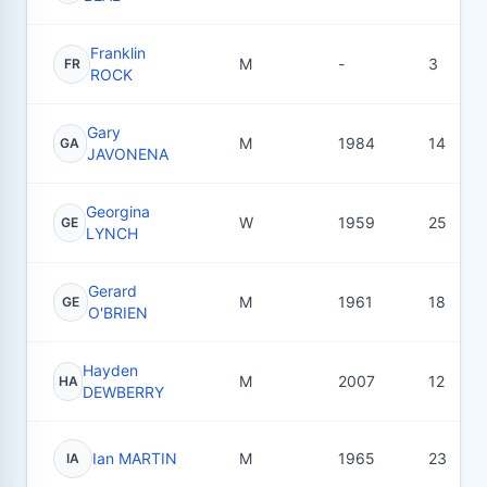
Franklin
M
-
3
FR
ROCK
Gary
M
1984
14
GA
JAVONENA
Georgina
W
1959
25
GE
LYNCH
Gerard
M
1961
18
GE
O'BRIEN
Hayden
M
2007
12
HA
DEWBERRY
Ian MARTIN
M
1965
23
IA