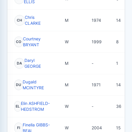
ELLIS
Chris
M
1974
14
CH
CLARKE
Courtney
W
1999
8
CO
BRYANT
Daryl
M
-
1
DA
GEORGE
Dugald
M
1971
14
DU
MCINTYRE
Elin ASHFIELD-
W
-
36
EL
HEDSTROM
Finella GIBBS-
W
2004
15
FI
BEAL