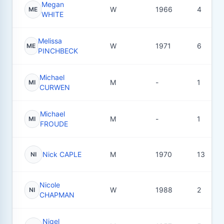
Megan
W
1966
4
ME
WHITE
Melissa
W
1971
6
ME
PINCHBECK
Michael
M
-
1
MI
CURWEN
Michael
M
-
1
MI
FROUDE
Nick CAPLE
M
1970
13
NI
Nicole
W
1988
2
NI
CHAPMAN
Nigel