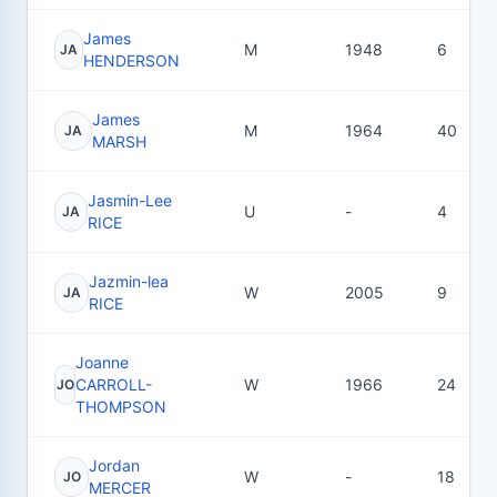
James
M
1948
6
JA
HENDERSON
James
M
1964
40
JA
MARSH
Jasmin-Lee
U
-
4
JA
RICE
Jazmin-lea
W
2005
9
JA
RICE
Joanne
CARROLL-
W
1966
24
JO
THOMPSON
Jordan
W
-
18
JO
MERCER