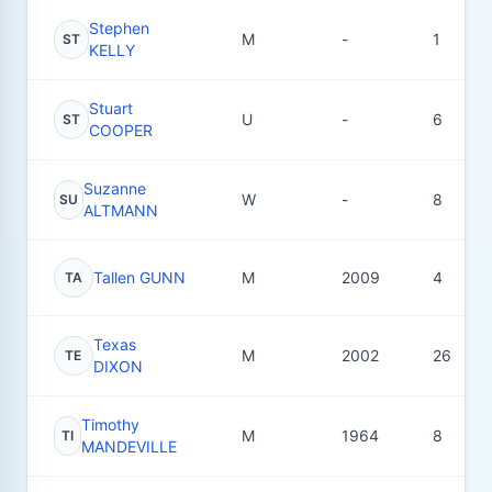
Stephen
M
-
1
ST
KELLY
Stuart
U
-
6
ST
COOPER
Suzanne
W
-
8
SU
ALTMANN
Tallen GUNN
M
2009
4
TA
Texas
M
2002
26
TE
DIXON
Timothy
M
1964
8
TI
MANDEVILLE