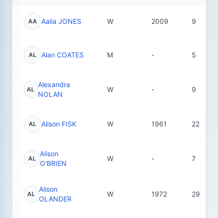
Aalia JONES
W
2009
9
AA
Alan COATES
M
-
5
AL
Alexandra
W
-
9
AL
NOLAN
Alison FISK
W
1961
22
AL
Alison
W
-
7
AL
O'BRIEN
Alison
W
1972
29
AL
OLANDER