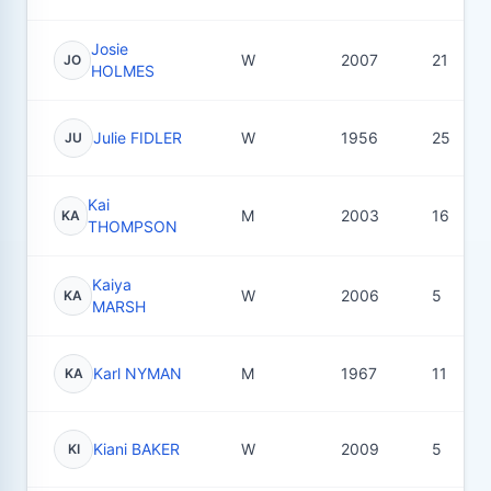
Josie
W
2007
21
JO
HOLMES
Julie FIDLER
W
1956
25
JU
Kai
M
2003
16
KA
THOMPSON
Kaiya
W
2006
5
KA
MARSH
Karl NYMAN
M
1967
11
KA
Kiani BAKER
W
2009
5
KI