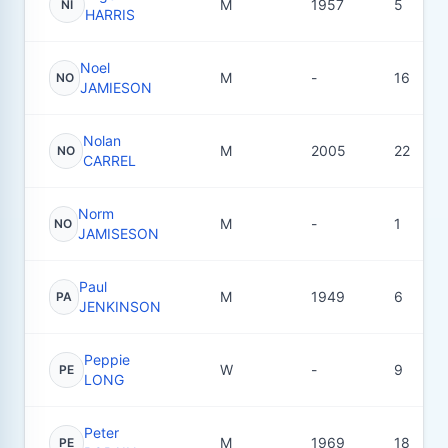
M
1957
5
NI
HARRIS
Noel
M
-
16
NO
JAMIESON
Nolan
M
2005
22
NO
CARREL
Norm
M
-
1
NO
JAMISESON
Paul
M
1949
6
PA
JENKINSON
Peppie
W
-
9
PE
LONG
Peter
M
1969
18
PE