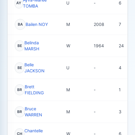
U
-
6
AY
TOMBA
Bailen NOY
M
2008
7
BA
Belinda
W
1964
24
BE
MARSH
Belle
U
-
4
BE
JACKSON
Brett
M
-
1
BR
FIELDING
Bruce
M
-
3
BR
WARREN
Chantelle
W
-
6
CH