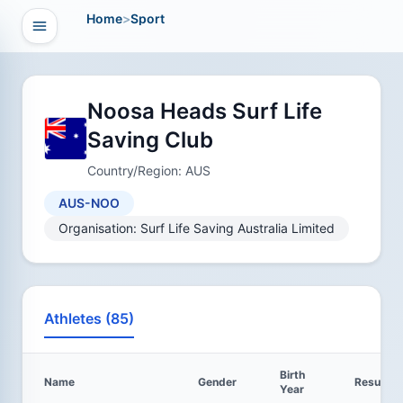
Home
>
Sport
Open navigation
vigation
Noosa Heads Surf Life
Saving Club
Country/Region: AUS
AUS-NOO
Organisation: Surf Life Saving Australia Limited
Athletes (85)
Birth
Name
Gender
Results
Year