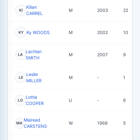
Kilian
M
2003
22
KI
CARREL
Ky WOODS
M
2002
10
KY
Lachlan
M
2007
9
LA
SMITH
Leslie
M
-
1
LE
MILLER
Lottie
U
-
6
LO
COOPER
Mairead
W
1966
5
MA
CARSTENS