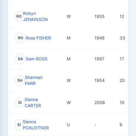
Robyn
W
1955
12
RO
JENKINSON
Ross FISHER
M
1948
33
RO
Sam ROSS
M
1997
17
SA
Sharman
W
1954
20
SH
PARR
Sienna
W
2008
10
SI
CARTER
Sienna
U
-
6
SI
POXLEITNER