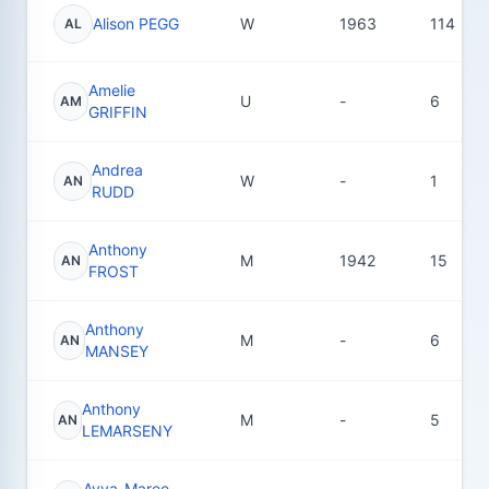
Alison PEGG
W
1963
114
AL
Amelie
U
-
6
AM
GRIFFIN
Andrea
W
-
1
AN
RUDD
Anthony
M
1942
15
AN
FROST
Anthony
M
-
6
AN
MANSEY
Anthony
M
-
5
AN
LEMARSENY
Ayva-Maree