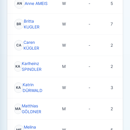
Anne AMEIS
W
-
5
AN
Britta
W
-
7
BR
KUGLER
Caren
W
-
2
CA
KÜGLER
Karlheinz
M
-
2
KA
SPINDLER
Katrin
W
-
3
KA
DÜRWALD
Matthias
M
-
2
MA
GÖLDNER
Melina
W
-
5
ME