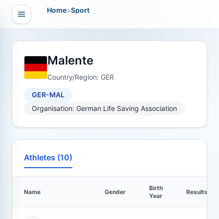
Home
>
Sport
Open navigation
vigation
Malente
Country/Region: GER
GER-MAL
Organisation: German Life Saving Association
Athletes (10)
Birth
Name
Gender
Results
Year