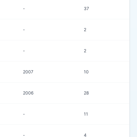
-
37
-
2
-
2
2007
10
2006
28
-
11
-
4