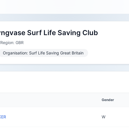
yngvase Surf Life Saving Club
/Region: GBR
Organisation: Surf Life Saving Great Britain
Gender
KER
W