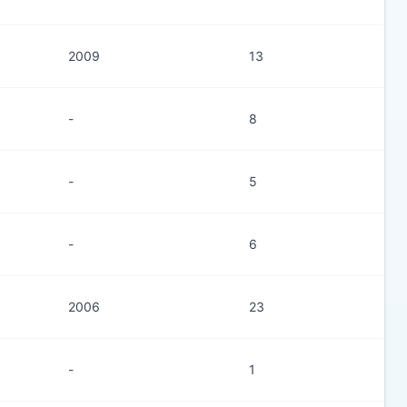
2009
13
-
8
-
5
-
6
2006
23
-
1