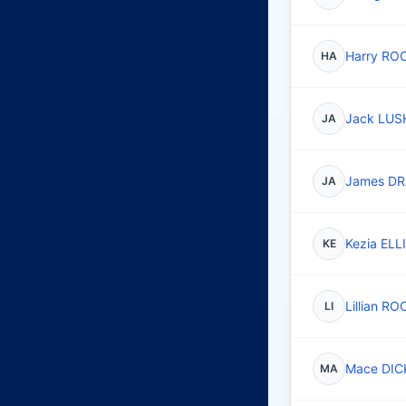
Harry RO
HA
Jack LU
JA
James D
JA
Kezia ELL
KE
Lillian R
LI
Mace DI
MA