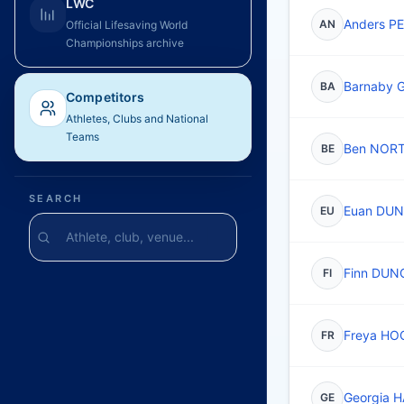
LWC
Anders P
AN
Official Lifesaving World
Championships archive
Barnaby 
BA
Competitors
Athletes, Clubs and National
Teams
Ben NOR
BE
SEARCH
Euan DU
EU
Finn DUN
FI
Freya HO
FR
Georgia 
GE