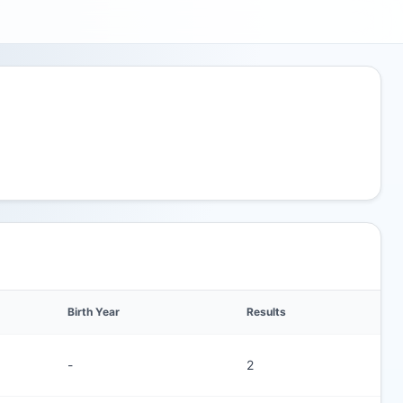
Birth Year
Results
-
2