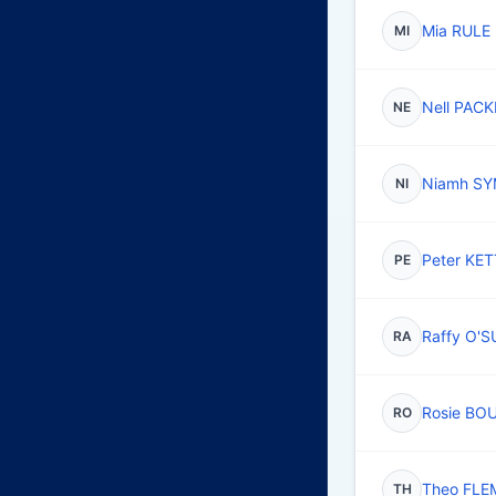
Mia RULE
MI
Nell PAC
NE
Niamh S
NI
Peter K
PE
Raffy O'
RA
Rosie BO
RO
Theo FLE
TH