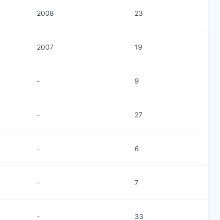
2008
23
2007
19
-
9
-
27
-
6
-
7
-
33