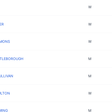
W
KER
W
YMONS
W
ETTLEBOROUGH
M
SULLIVAN
M
ULTON
W
MING
M