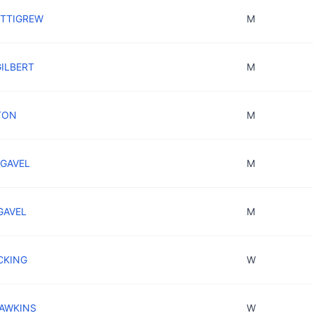
ETTIGREW
M
GILBERT
M
TON
M
NGAVEL
M
GAVEL
M
CKING
W
HAWKINS
W