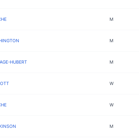
CHE
M
SHINGTON
M
RAGE-HUBERT
M
IOTT
W
OCHE
W
CKINSON
M