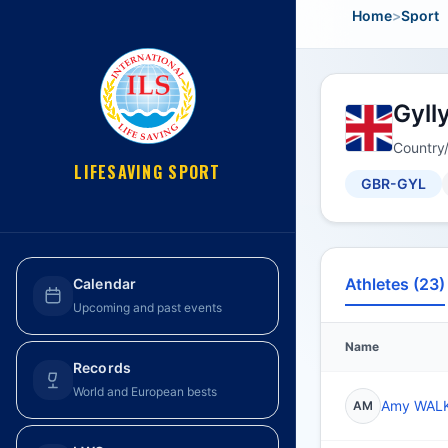
Home
>
Sport
Gyll
Country
LIFESAVING SPORT
GBR-GYL
Athletes (23)
Calendar
Upcoming and past events
Name
Records
World and European bests
Amy WAL
AM